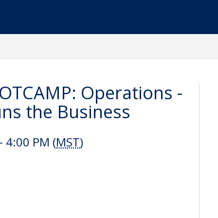
OTCAMP: Operations -
uns the Business
- 4:00 PM (
MST
)