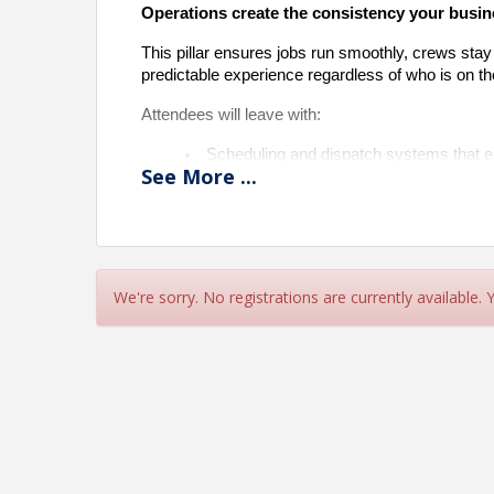
Operations create the consistency your busine
This pillar ensures jobs run smoothly, crews stay
predictable experience regardless of who is on th
Attendees will leave with:
Scheduling and dispatch systems that e
See
More
...
Checklists and processes that reduce m
Project management tools that track job
Clear KPIs that show what’s working an
Scalable onboarding and leadership de
This pillar builds the engine that runs the bu
We're sorry. No registrations are currently available.