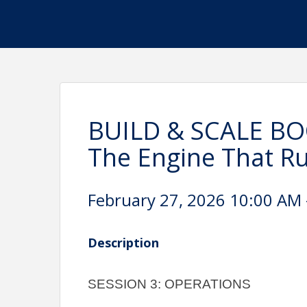
BUILD & SCALE BO
The Engine That R
February 27, 2026 10:00 AM 
Description
SESSION 3: OPERATIONS