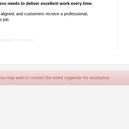
ss needs to deliver excellent work every time.
 aligned, and customers receive a professional, 
e job.
liminate confusion
istakes and callbacks
s from estimate to invoice
d what needs attention
velopment for growing teams
siness: turning chaos into consistency.
 You may wish to contact the event organizer for assistance.