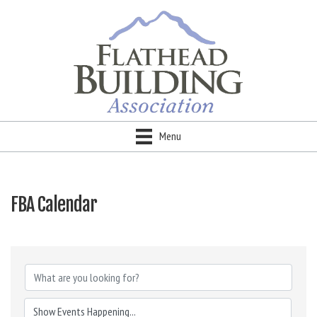
Menu
FBA Calendar