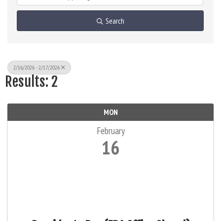
Search
2/16/2026 - 2/17/2026
Results: 2
MON
February
16