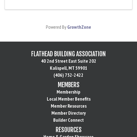
Powered By
GrowthZone
FLATHEAD BUILDING ASSOCIATION
40 2nd Street East Suite 202
Kalispell, MT 59901
(406) 752-2422
MEMBERS
Membership
Local Member Benefits
Member Resources
Member Directory
Builder Connect
RESOURCES
Home & Garden Showcase