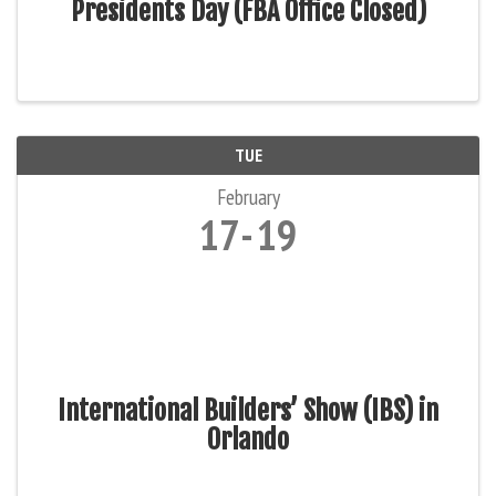
Presidents Day (FBA Office Closed)
TUE
February
17
19
International Builders’ Show (IBS) in
Orlando