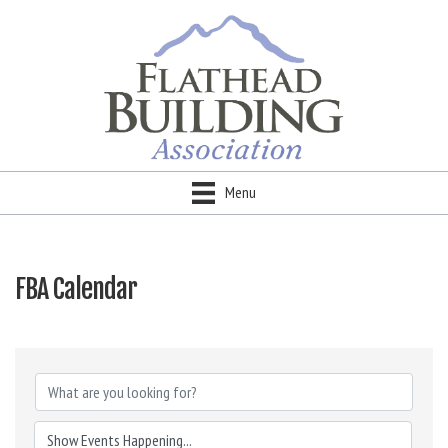
Menu
FBA Calendar