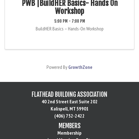
PWB |BuildHER Basics- Hands On
Workshop
5:00 PM - 7:00 PM
BuildHER Basics – Hands-On Workshop
Powered By
GrowthZone
FLATHEAD BUILDING ASSOCIATION
40 2nd Street East Suite 202
Kalispell, MT 59901
(406) 752-2422
MEMBERS
Membership