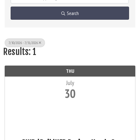
Search
7/30/2026 - 7/31/2026
Results: 1
THU
July
30