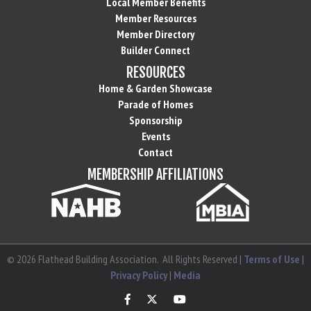
Local Member Benefits
Member Resources
Member Directory
Builder Connect
RESOURCES
Home & Garden Showcase
Parade of Homes
Sponsorship
Events
Contact
MEMBERSHIP AFFILIATIONS
©
2026
Flathead Building Association.
All Rights Reserved |
Terms of Use
|
Privacy Policy
|
Media
Facebook
Twitter