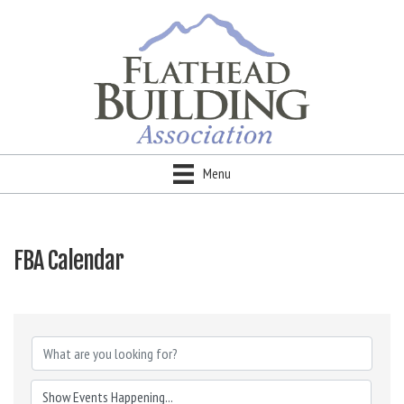
Menu
FBA Calendar