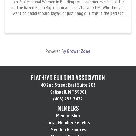
Join Professional Women in Building for a summer evening of fun
at The Raven Bar in Bigfork on August 21st at 5 PM! Whether you
want to paddleboard, kayak, or just hang out, this is the perfect
chance to relax, enjoy the water, and connect with an ...
Powered By
GrowthZone
FLATHEAD BUILDING ASSOCIATION
40 2nd Street East Suite 202
Kalispell, MT 59901
(406) 752-2422
MEMBERS
Membership
Local Member Benefits
Member Resources