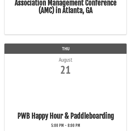
Association Management Conference
(AMC) in Atlanta, GA
THU
August
21
PWB Happy Hour & Paddleboarding
5:00 PM - 8:00 PM