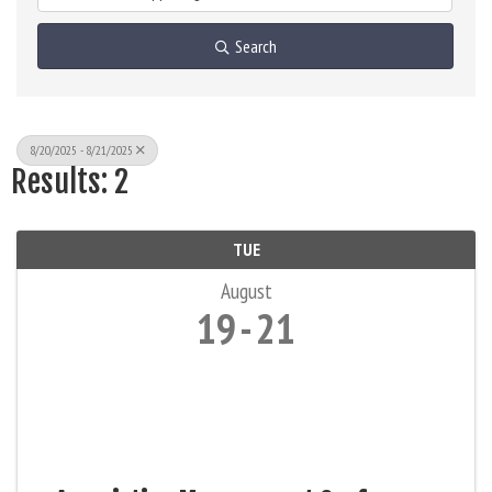
Search
8/20/2025 - 8/21/2025
Results: 2
TUE
August
19
21