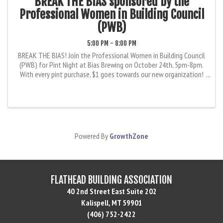
BREAK THE BIAS sponsored by the
Professional Women in Building Council
(PWB)
5:00 PM - 8:00 PM
BREAK THE BIAS! Join the Professional Women in Building Council
(PWB) for Pint Night at Bias Brewing on October 24th, 5pm-8pm.
With every pint purchase, $1 goes towards our new organization!
Our goal is to encourage, educate, and provide professional ...
Powered By
GrowthZone
FLATHEAD BUILDING ASSOCIATION
40 2nd Street East Suite 202
Kalispell, MT 59901
(406) 752-2422