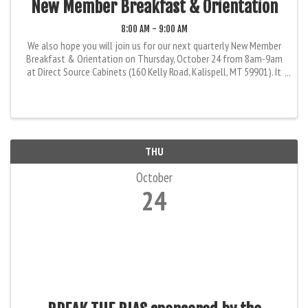
New Member Breakfast & Orientation
8:00 AM - 9:00 AM
We also hope you will join us for our next quarterly New Member
Breakfast & Orientation on Thursday, October 24 from 8am-9am
at Direct Source Cabinets (160 Kelly Road, Kalispell, MT 59901). It
is a great way to find out more about the FBA, your member ...
THU
October
24