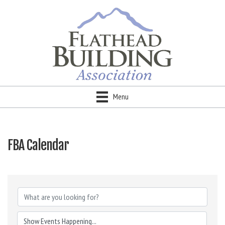
Menu
FBA Calendar