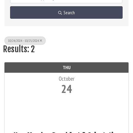
Search
10/24/2024 - 10/25/2024
Results: 2
THU
October
24