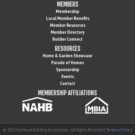
MEMBERS
Membership
Local Member Benefits
Member Resources
Member Directory
Builder Connect
RESOURCES
Home & Garden Showcase
Parade of Homes
Sponsorship
Events
Contact
MEMBERSHIP AFFILIATIONS
©
2026
Flathead Building Association.
All Rights Reserved |
Terms of Use
|