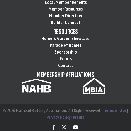
Local Member Benefits
Member Resources
Member Directory
Builder Connect
RESOURCES
Home & Garden Showcase
Parade of Homes
Sponsorship
Events
Contact
MEMBERSHIP AFFILIATIONS
©
2026
Flathead Building Association.
All Rights Reserved |
Terms of Use
|
Privacy Policy
|
Media
Facebook
Twitter