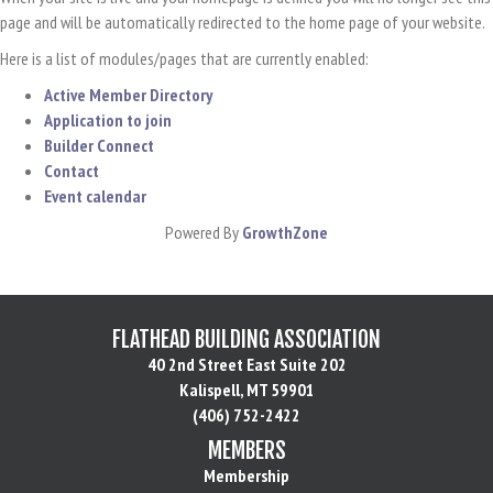
page and will be automatically redirected to the home page of your website.
Here is a list of modules/pages that are currently enabled:
Active Member Directory
Application to join
Builder Connect
Contact
Event calendar
Powered By
GrowthZone
FLATHEAD BUILDING ASSOCIATION
40 2nd Street East Suite 202
Kalispell, MT 59901
(406) 752-2422
MEMBERS
Membership