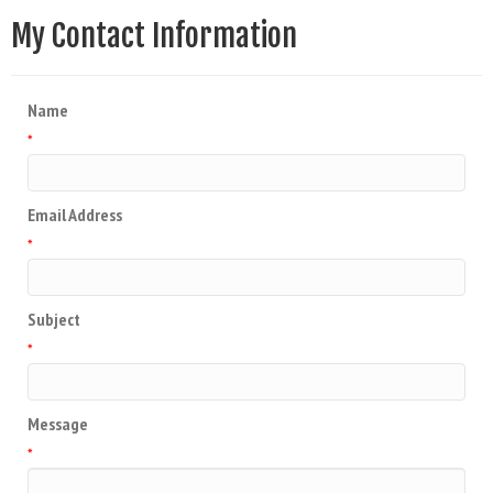
My Contact Information
Name
*
Email Address
*
Subject
*
Message
*