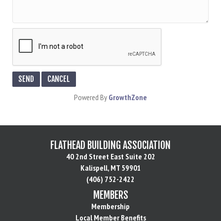
Powered By
GrowthZone
FLATHEAD BUILDING ASSOCIATION
40 2nd Street East Suite 202
Kalispell, MT 59901
(406) 752-2422
MEMBERS
Membership
Local Member Benefits