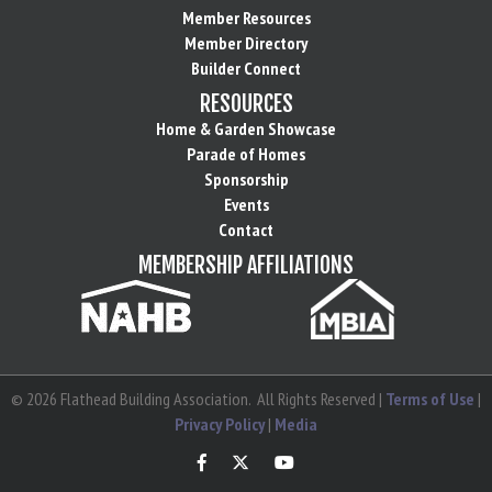
Member Resources
Member Directory
Builder Connect
RESOURCES
Home & Garden Showcase
Parade of Homes
Sponsorship
Events
Contact
MEMBERSHIP AFFILIATIONS
©
2026
Flathead Building Association.
All Rights Reserved |
Terms of Use
|
Privacy Policy
|
Media
Facebook
Twitter