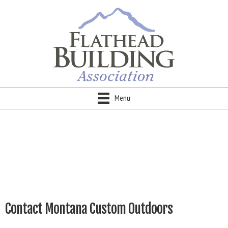
Menu
Contact Montana Custom Outdoors