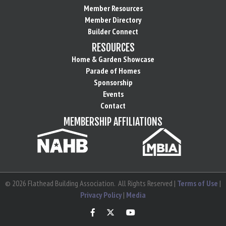
Member Resources
Member Directory
Builder Connect
RESOURCES
Home & Garden Showcase
Parade of Homes
Sponsorship
Events
Contact
MEMBERSHIP AFFILIATIONS
©
2026
Flathead Building Association.
All Rights Reserved |
Terms of Use
|
Privacy Policy
|
Media
Facebook
Twitter