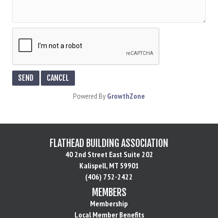
Powered By
GrowthZone
FLATHEAD BUILDING ASSOCIATION
40 2nd Street East Suite 202
Kalispell, MT 59901
(406) 752-2422
MEMBERS
Membership
Local Member Benefits