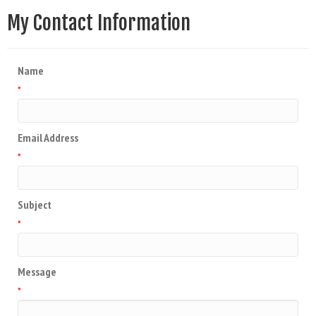
My Contact Information
Name
*
Email Address
*
Subject
*
Message
*