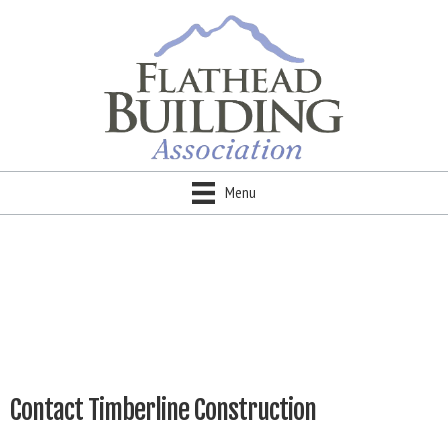
Menu
Contact Timberline Construction