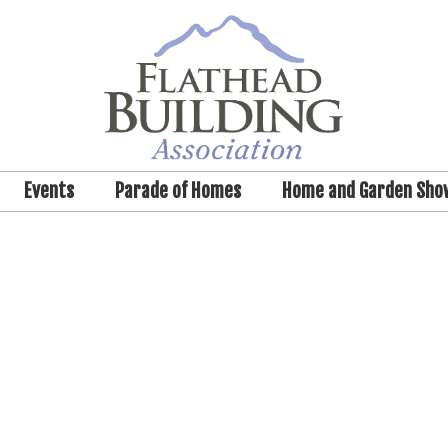
Events
Parade of Homes
Home and Garden Sho