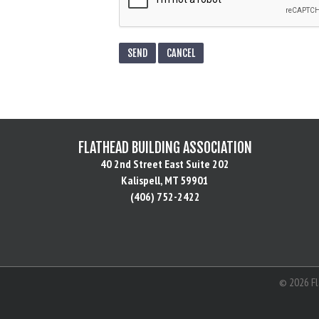
FLATHEAD BUILDING ASSOCIATION
40 2nd Street East Suite 202
Kalispell, MT 59901
(406) 752-2422
©
2026
Fl