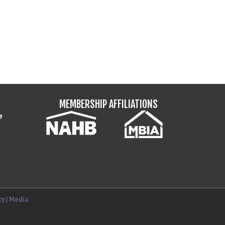
MEMBERSHIP AFFILIATIONS
e
cy
|
Media