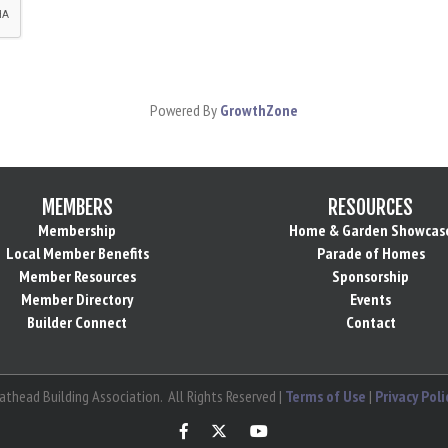
Powered By
GrowthZone
MEMBERS
RESOURCES
Membership
Home & Garden Showcas
Local Member Benefits
Parade of Homes
Member Resources
Sponsorship
Member Directory
Events
Builder Connect
Contact
athead Building Association.
All Rights Reserved |
Terms of Use
|
Privacy Poli
Facebook
Twitter