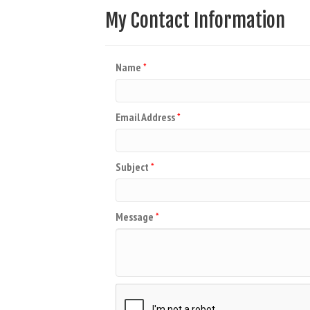
My Contact Information
Name
*
Email Address
*
Subject
*
Message
*