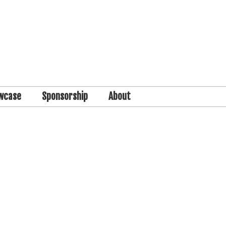
wcase
Sponsorship
About