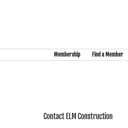
Membership
Find a Member
Contact ELM Construction