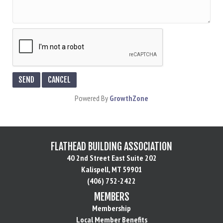
Powered By
GrowthZone
FLATHEAD BUILDING ASSOCIATION
40 2nd Street East Suite 202
Kalispell, MT 59901
(406) 752-2422
MEMBERS
Membership
Local Member Benefits