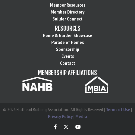
Member Resources
Member Directory
Builder Connect
RESOURCES
Home & Garden Showcase
Parade of Homes
Sponsorship
Events
Contact
MEMBERSHIP AFFILIATIONS
©
2026
Flathead Building Association.
All Rights Reserved |
Terms of Use
|
Privacy Policy
|
Media
Facebook
Twitter