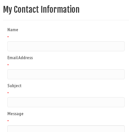
My Contact Information
Name
*
Email Address
*
Subject
*
Message
*