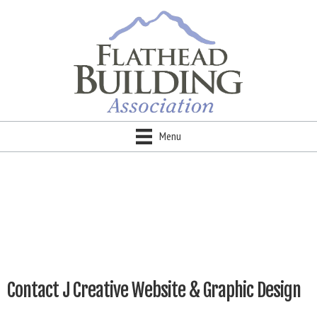
Menu
Contact J Creative Website & Graphic Design