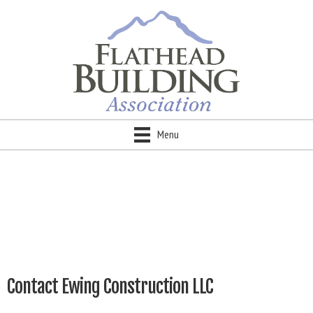
Menu
Contact Ewing Construction LLC