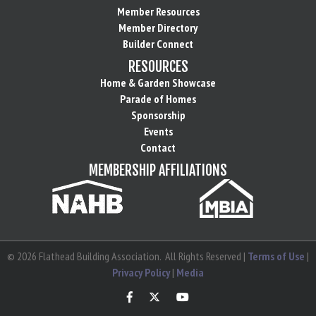
Member Resources
Member Directory
Builder Connect
RESOURCES
Home & Garden Showcase
Parade of Homes
Sponsorship
Events
Contact
MEMBERSHIP AFFILIATIONS
©
2026
Flathead Building Association.
All Rights Reserved |
Terms of Use
|
Privacy Policy
|
Media
Facebook
Twitter