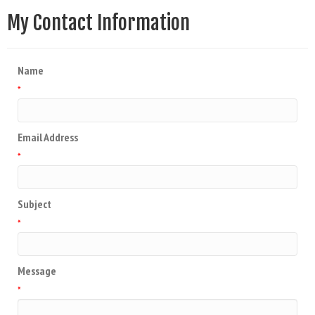
My Contact Information
Name
*
Email Address
*
Subject
*
Message
*