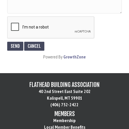
Powered By
GrowthZone
FLATHEAD BUILDING ASSOCIATION
40 2nd Street East Suite 202
Kalispell, MT 59901
(406) 752-2422
MEMBERS
Membership
Local Member Benefits