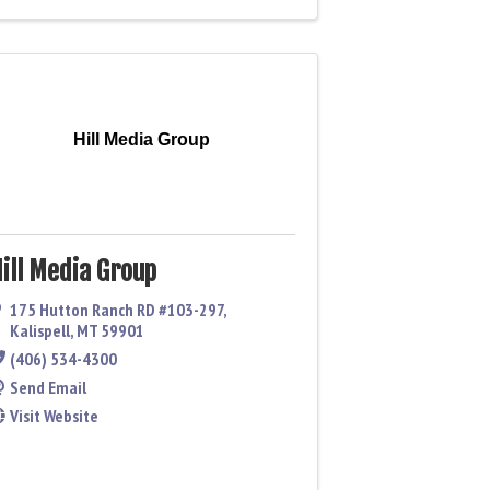
Hill Media Group
ill Media Group
175 Hutton Ranch RD #103-297
,
Kalispell
,
MT
59901
(406) 534-4300
Send Email
Visit Website