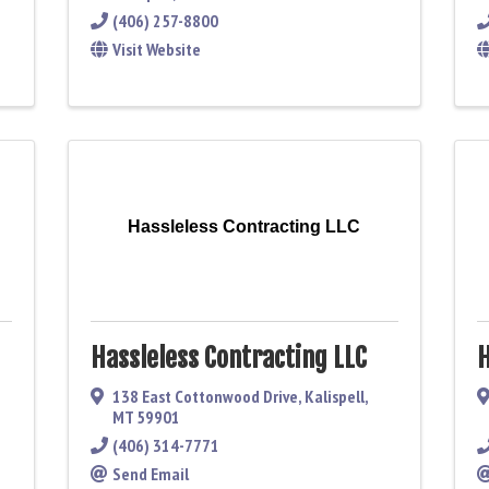
(406) 257-8800
Visit Website
Hassleless Contracting LLC
Hassleless Contracting LLC
H
138 East Cottonwood Drive
,
Kalispell
,
MT
59901
(406) 314-7771
Send Email