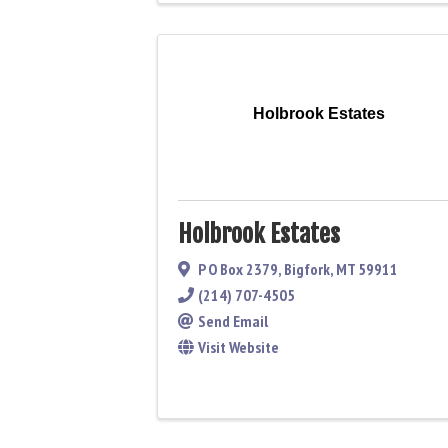
Holbrook Estates
Holbrook Estates
P O Box 2379
,
Bigfork
,
MT
59911
(214) 707-4505
Send Email
Visit Website