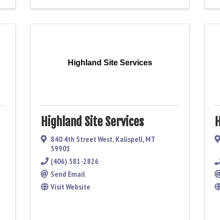
Highland Site Services
Highland Site Services
H
840 4th Street West
,
Kalispell
,
MT
59901
(406) 581-2826
Send Email
Visit Website