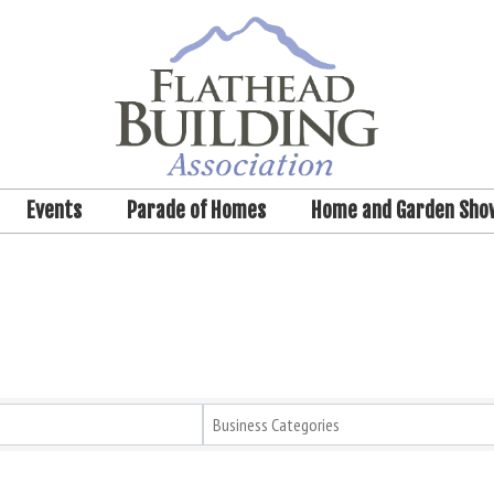
Events
Parade of Homes
Home and Garden Sho
Business Categories