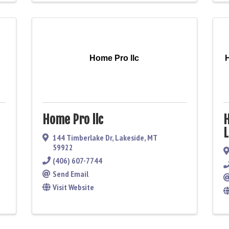
Home Pro llc
Home Pro llc
H
L
144 Timberlake Dr
,
Lakeside
,
MT
59922
(406) 607-7744
Send Email
Visit Website