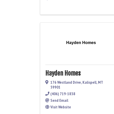
Hayden Homes
Hayden Homes
176 Westland Drive
,
Kalispell
,
MT
59901
(406) 719-1838
Send Email
Visit Website