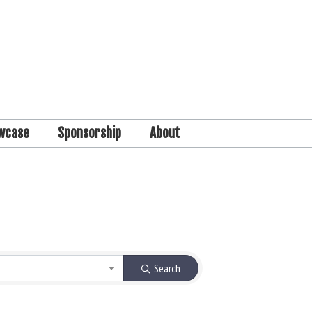
wcase
Sponsorship
About
Search