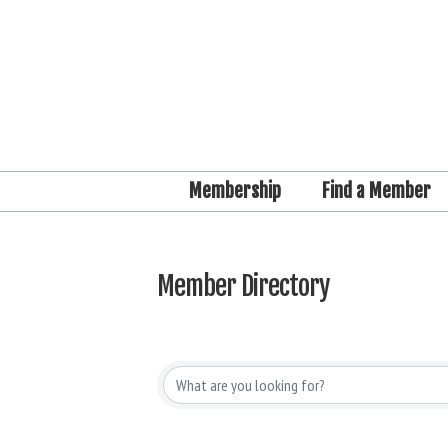
Membership
Find a Member
Member Directory
Member Directory