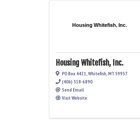
Housing Whitefish, Inc.
Housing Whitefish, Inc.
PO Box 4421
,
Whitefish
,
MT
59937
(406) 318-6890
Send Email
Visit Website