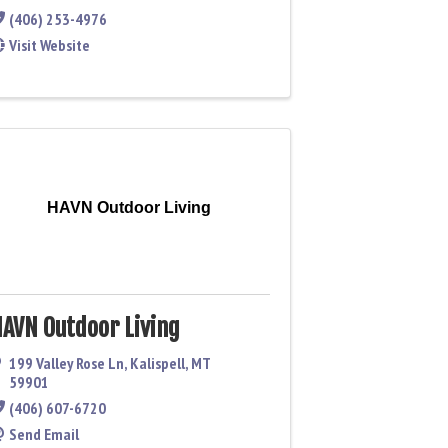
(406) 253-4976
Visit Website
HAVN Outdoor Living
AVN Outdoor Living
199 Valley Rose Ln
,
Kalispell
,
MT
59901
(406) 607-6720
Send Email