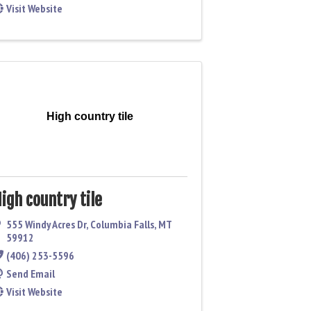
Visit Website
High country tile
igh country tile
555 Windy Acres Dr
,
Columbia Falls
,
MT
59912
(406) 253-5596
Send Email
Visit Website