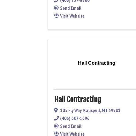
(406) 257-8800
Send Email
Visit Website
Hall Contracting
Hall Contracting
105 Fly Way
,
Kalispell
,
MT
59901
(406) 607-1696
Send Email
Visit Website