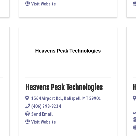
Visit Website
Heavens Peak Technologies
Heavens Peak Technologies
H
1364 Airport Rd.
,
Kalispell
,
MT
59901
(406) 298-9224
Send Email
Visit Website