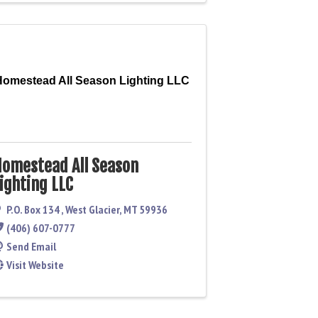
Homestead All Season Lighting LLC
omestead All Season
ighting LLC
P.O. Box 134
,
West Glacier
,
MT
59936
(406) 607-0777
Send Email
Visit Website