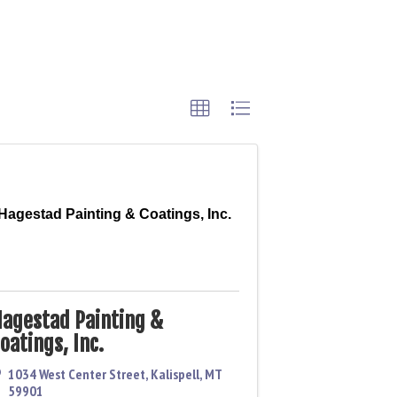
Hagestad Painting & Coatings, Inc.
agestad Painting &
oatings, Inc.
1034 West Center Street
,
Kalispell
,
MT
59901