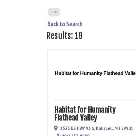
H
Back to Search
Results: 18
Habitat for Humanity Flathead Vall
Habitat for Humanity
Flathead Valley
2535 US HWY 93 S
,
Kalispell
,
MT
59901