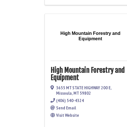
High Mountain Forestry and
Equipment
High Mountain Forestry and
Equipment
3655 MT STATE HIGHWAY 200 E
,
Missoula
,
MT
59802
(406) 540-4324
Send Email
Visit Website