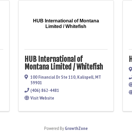
HUB International of Montana
Limited / Whitefish
HUB International of
H
Montana Limited / Whitefish
100 Financial Dr Ste 110
,
Kalispell
,
MT
59901
(406) 862-4481
Visit Website
Powered By
GrowthZone