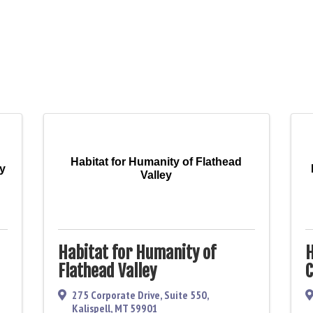
Habitat for Humanity of Flathead
ey
Valley
Habitat for Humanity of
H
Flathead Valley
C
275 Corporate Drive, Suite 550
,
Kalispell
,
MT
59901