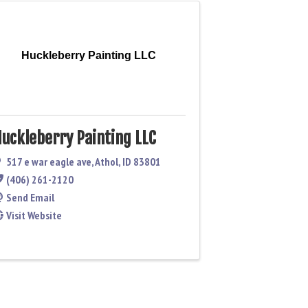
Huckleberry Painting LLC
uckleberry Painting LLC
517 e war eagle ave
,
Athol
,
ID
83801
(406) 261-2120
Send Email
Visit Website