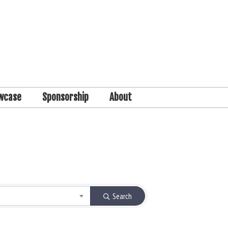
wcase
Sponsorship
About
Search