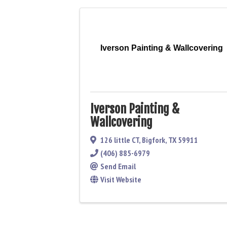
Iverson Painting & Wallcovering
Iverson Painting &
Wallcovering
126 little CT
,
Bigfork
,
TX
59911
(406) 885-6979
Send Email
Visit Website