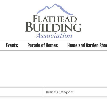
Events
Parade of Homes
Home and Garden Sho
Business Categories