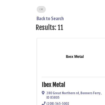
I
Back to Search
Results: 11
Ibex Metal
Ibex Metal
280 Great Northern rd
,
Bonners Ferry
,
ID
83805
(208) 565-3002