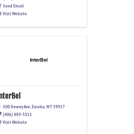
Send Email
Visit Website
InterBel
nterBel
300 Dewey Ave
,
Eureka
,
MT
59917
(406) 889-3311
Visit Website