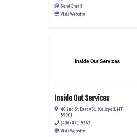
Send Email
Visit Website
Inside Out Services
Inside Out Services
40 2nd St East #B1
,
Kalispell
,
MT
59901
(406) 871-9262
Visit Website