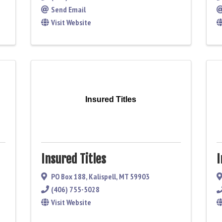
Send Email
Visit Website
Insured Titles
Insured Titles
I
PO Box 188
,
Kalispell
,
MT
59903
(406) 755-5028
Visit Website