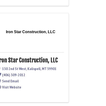
Iron Star Construction, LLC
ron Star Construction, LLC
130 2nd St West
,
Kalispell
,
MT
59901
(406) 309-2012
Send Email
Visit Website