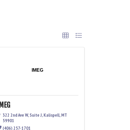
IMEG
IMEG
322 2nd Ave W
,
Suite J
,
Kalispell
,
MT
59901
(406) 257-1701