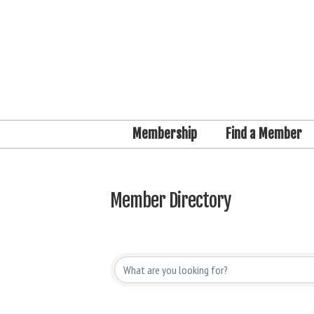
Membership
Find a Member
Member Directory
Member Directory