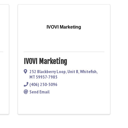
IVOVI Marketing
IVOVI Marketing
252 Blackberry Loop
,
Unit B
,
Whitefish
,
MT
59937-7985
(406) 250-5096
Send Email