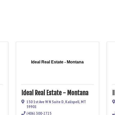
Ideal Real Estate - Montana
Ideal Real Estate - Montana
150 1st Ave W N Suite D
,
Kalispell
,
MT
59901
(406) 300-2725