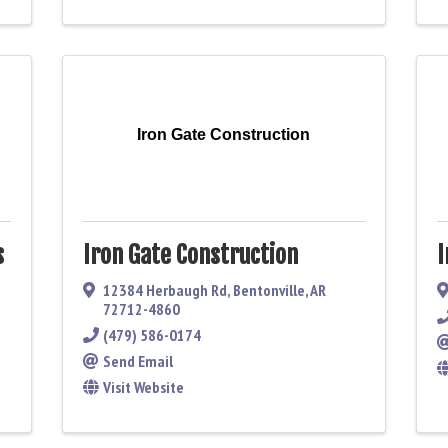
Iron Gate Construction
s
Iron Gate Construction
I
12384 Herbaugh Rd
,
Bentonville
,
AR
72712-4860
(479) 586-0174
Send Email
Visit Website