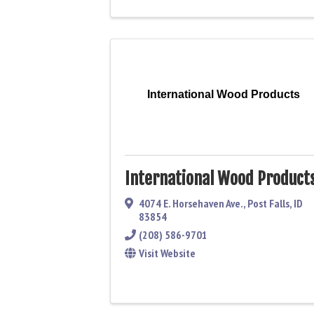
International Wood Products
International Wood Product
4074 E. Horsehaven Ave.
,
Post Falls
,
ID
83854
(208) 586-9701
Visit Website