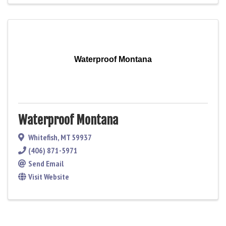
Waterproof Montana
Waterproof Montana
Whitefish
,
MT
59937
(406) 871-5971
Send Email
Visit Website