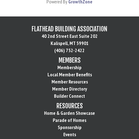
Powered By
GrowthZone
FLATHEAD BUILDING ASSOCIATION
40 2nd Street East Suite 202
Kalispell, MT 59901
(406) 752-2422
MEMBERS
Membership
Local Member Benefits
Member Resources
Member Directory
Builder Connect
RESOURCES
Home & Garden Showcase
Parade of Homes
Sponsorship
Events