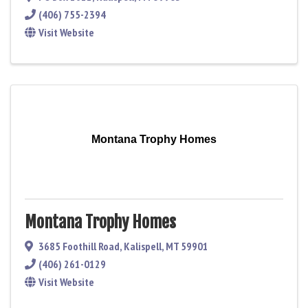
(406) 755-2394
Visit Website
Montana Trophy Homes
Montana Trophy Homes
3685 Foothill Road
,
Kalispell
,
MT
59901
(406) 261-0129
Visit Website