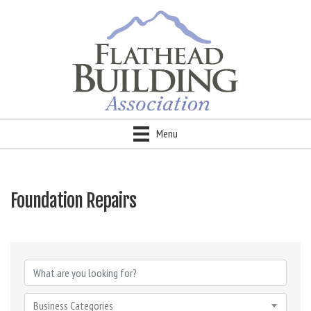
Menu
Foundation Repairs
{Directory Results}
Business Categories