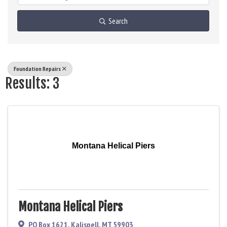
Search
Foundation Repairs
Results: 3
Montana Helical Piers
Montana Helical Piers
PO Box 1621
,
Kalispell
,
MT
59903