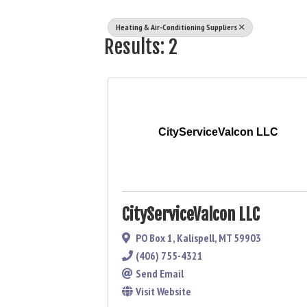
Heating & Air-Conditioning Suppliers
Results: 2
CityServiceValcon LLC
CityServiceValcon LLC
PO Box 1
,
Kalispell
,
MT
59903
(406) 755-4321
Send Email
Visit Website