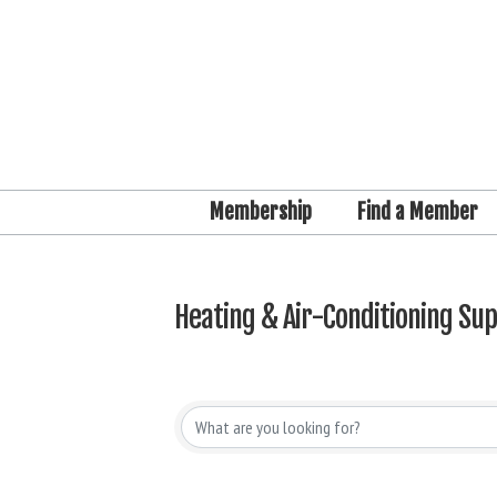
Membership
Find a Member
Heating & Air-Conditioning Sup
{Directory Results}