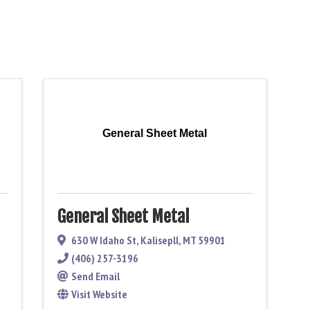
General Sheet Metal
General Sheet Metal
630 W Idaho St
,
Kalisepll
,
MT
59901
(406) 257-3196
Send Email
Visit Website