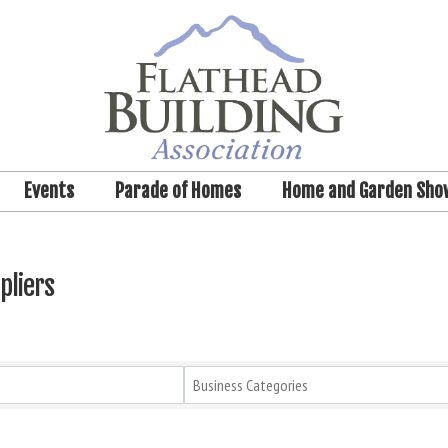
Events
Parade of Homes
Home and Garden Sho
pliers
Business Categories