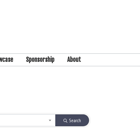
wcase
Sponsorship
About
Search