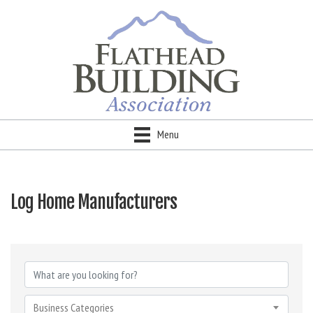
Menu
Log Home Manufacturers
{Directory Results}
Business Categories