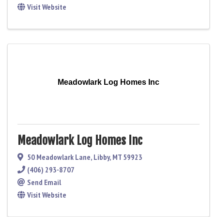
Visit Website
Meadowlark Log Homes Inc
Meadowlark Log Homes Inc
50 Meadowlark Lane
,
Libby
,
MT
59923
(406) 293-8707
Send Email
Visit Website