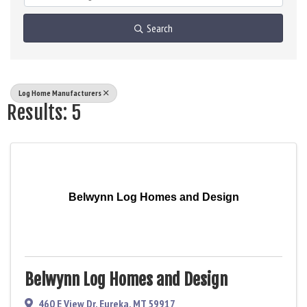
Search
Log Home Manufacturers
Results: 5
Belwynn Log Homes and Design
Belwynn Log Homes and Design
460 E View Dr
,
Eureka
,
MT
59917