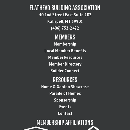
FLATHEAD BUILDING ASSOCIATION
40 2nd Street East Suite 202
Kalispell, MT 59901
(406) 752-2422
MEMBERS
Membership
Local Member Benefits
Member Resources
Member Directory
Builder Connect
RESOURCES
Home & Garden Showcase
Parade of Homes
Sponsorship
Events
Contact
MEMBERSHIP AFFILIATIONS