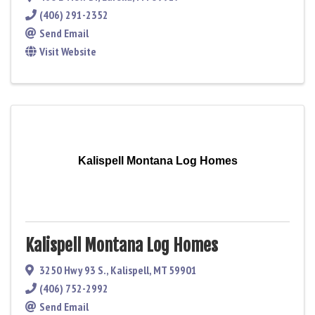
(406) 291-2352
Send Email
Visit Website
Kalispell Montana Log Homes
Kalispell Montana Log Homes
3250 Hwy 93 S.
,
Kalispell
,
MT
59901
(406) 752-2992
Send Email