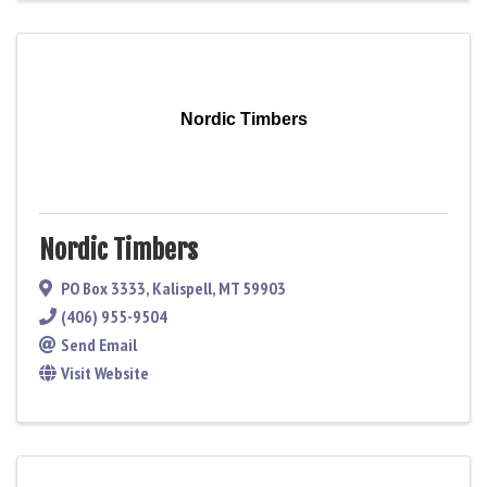
Nordic Timbers
Nordic Timbers
PO Box 3333
,
Kalispell
,
MT
59903
(406) 955-9504
Send Email
Visit Website