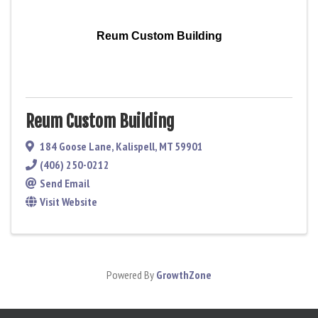
Reum Custom Building
Reum Custom Building
184 Goose Lane
,
Kalispell
,
MT
59901
(406) 250-0212
Send Email
Visit Website
Powered By
GrowthZone