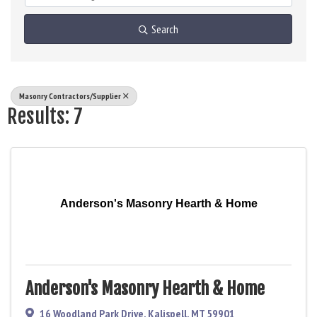
Search
Masonry Contractors/Supplier
Results: 7
Anderson's Masonry Hearth & Home
Anderson's Masonry Hearth & Home
16 Woodland Park Drive
,
Kalispell
,
MT
59901