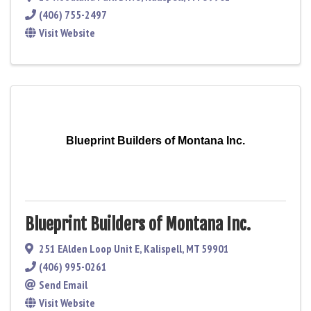
(406) 755-2497
Visit Website
Blueprint Builders of Montana Inc.
Blueprint Builders of Montana Inc.
251 EAlden Loop Unit E
,
Kalispell
,
MT
59901
(406) 995-0261
Send Email
Visit Website