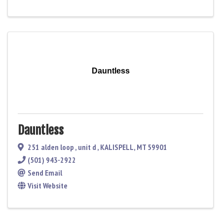
Dauntless
Dauntless
251 alden loop
,
unit d
,
KALISPELL
,
MT
59901
(501) 943-2922
Send Email
Visit Website