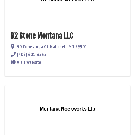
K2 Stone Montana LLC
30 Conestoga Ct
,
Kalispell
,
MT
59901
(406) 601-3535
Visit Website
Montana Rockworks Llp