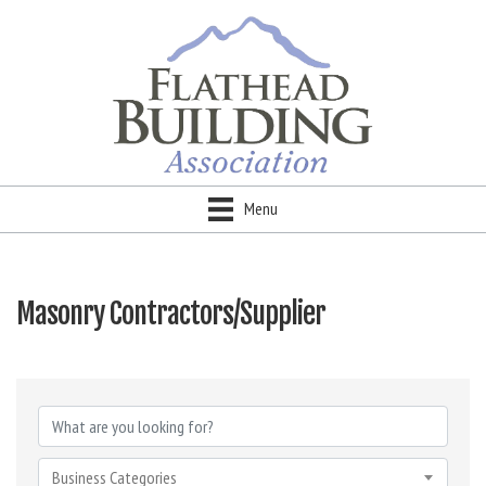
Menu
Masonry Contractors/Supplier
{Directory Results}
Business Categories