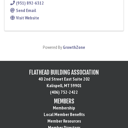
(951) 892-6312
Send Email
Visit Website
Powered By
GrowthZone
FLATHEAD BUILDING ASSOCIATION
40 2nd Street East Suite 202
Kalispell, MT 59901
(406) 752-2422
MEMBERS
Membership
Local Member Benefits
Member Resources
Member Directory