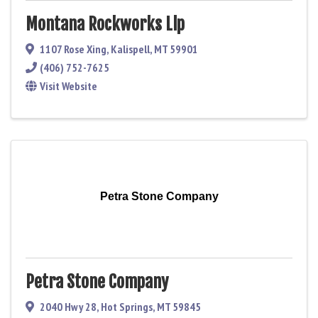
Montana Rockworks Llp
1107 Rose Xing
,
Kalispell
,
MT
59901
(406) 752-7625
Visit Website
Petra Stone Company
Petra Stone Company
2040 Hwy 28
,
Hot Springs
,
MT
59845