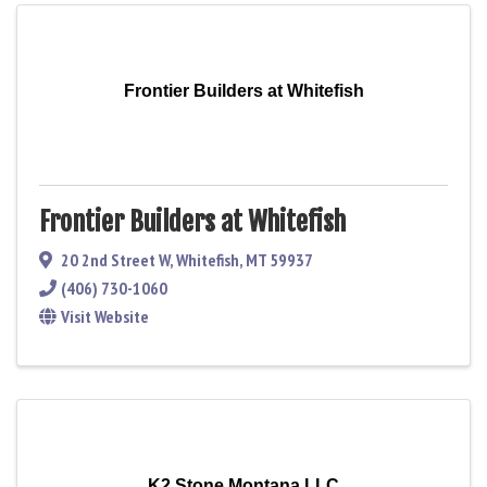
Frontier Builders at Whitefish
Frontier Builders at Whitefish
20 2nd Street W
,
Whitefish
,
MT
59937
(406) 730-1060
Visit Website
K2 Stone Montana LLC