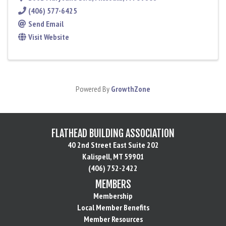
(406) 577-6425
Send Email
Visit Website
Powered By
GrowthZone
FLATHEAD BUILDING ASSOCIATION
40 2nd Street East Suite 202
Kalispell, MT 59901
(406) 752-2422
MEMBERS
Membership
Local Member Benefits
Member Resources