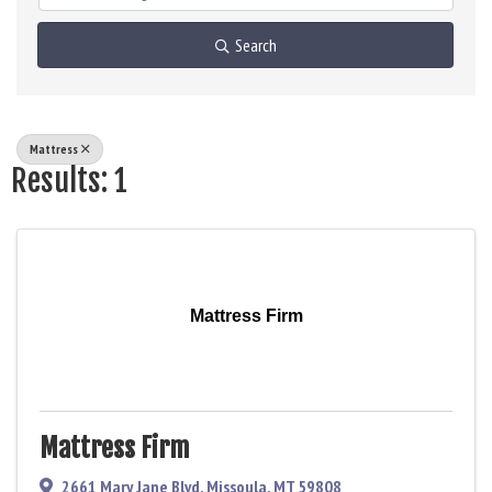
Search
Mattress
Results: 1
Mattress Firm
Mattress Firm
2661 Mary Jane Blvd
,
Missoula
,
MT
59808