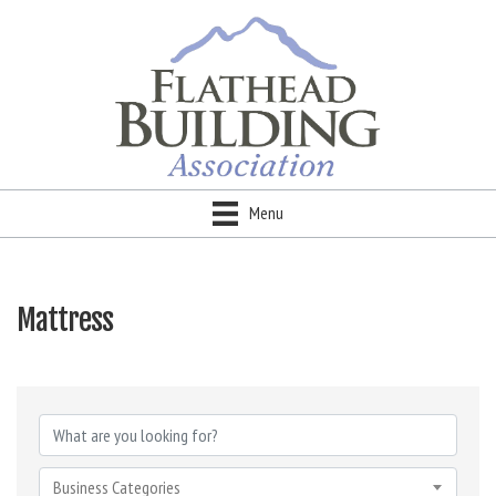
Menu
Mattress
{Directory Results}
Business Categories