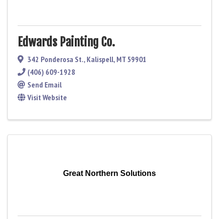
Edwards Painting Co.
342 Ponderosa St.
,
Kalispell
,
MT
59901
(406) 609-1928
Send Email
Visit Website
Great Northern Solutions