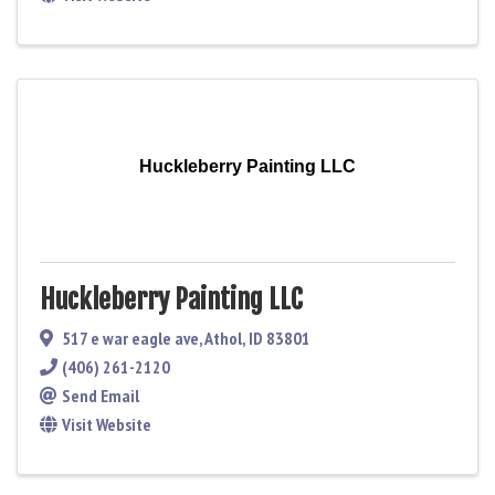
Huckleberry Painting LLC
Huckleberry Painting LLC
517 e war eagle ave
,
Athol
,
ID
83801
(406) 261-2120
Send Email
Visit Website