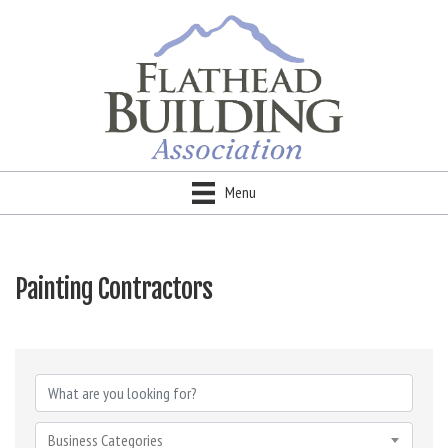
Menu
Painting Contractors
{Directory Results}
Business Categories