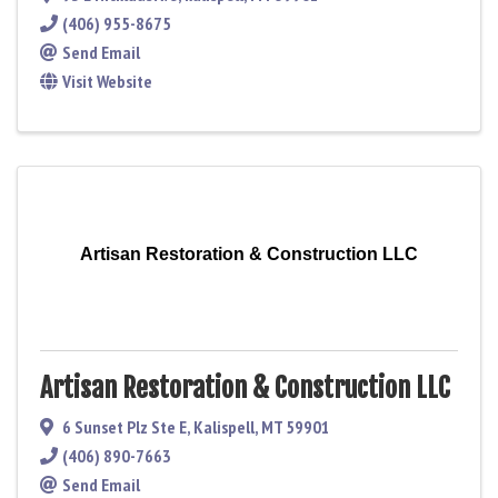
(406) 955-8675
Send Email
Visit Website
Artisan Restoration & Construction LLC
Artisan Restoration & Construction LLC
6 Sunset Plz Ste E
,
Kalispell
,
MT
59901
(406) 890-7663
Send Email