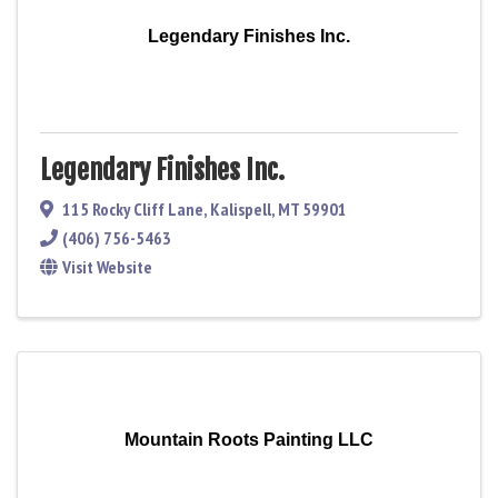
Legendary Finishes Inc.
Legendary Finishes Inc.
115 Rocky Cliff Lane
,
Kalispell
,
MT
59901
(406) 756-5463
Visit Website
Mountain Roots Painting LLC