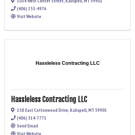
1034 West Center Street
,
Kalispell
,
MT
59901
(406) 253-4976
Visit Website
Hassleless Contracting LLC
Hassleless Contracting LLC
138 East Cottonwood Drive
,
Kalispell
,
MT
59901
(406) 314-7771
Send Email
Visit Website