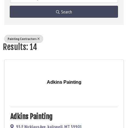
Search
Painting Contractors
Results: 14
Adkins Painting
Adkins Painting
93 E Nicklaus Ave
,
kalispell
,
MT
59901