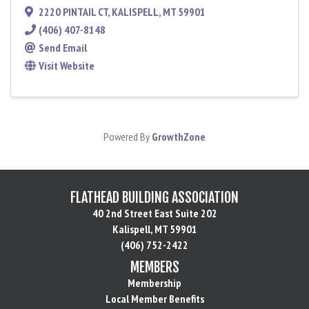
2220 PINTAIL CT
,
KALISPELL
,
MT
59901
(406) 407-8148
Send Email
Visit Website
Powered By
GrowthZone
FLATHEAD BUILDING ASSOCIATION
40 2nd Street East Suite 202
Kalispell, MT 59901
(406) 752-2422
MEMBERS
Membership
Local Member Benefits