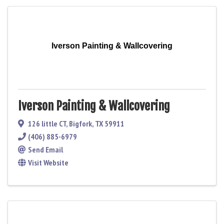
Iverson Painting & Wallcovering
Iverson Painting & Wallcovering
126 little CT
,
Bigfork
,
TX
59911
(406) 885-6979
Send Email
Visit Website