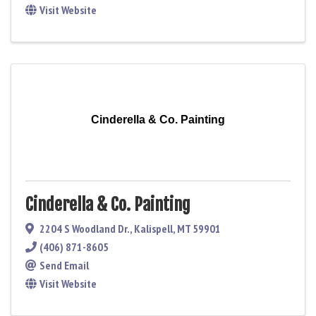
Visit Website
Cinderella & Co. Painting
Cinderella & Co. Painting
2204 S Woodland Dr.
,
Kalispell
,
MT
59901
(406) 871-8605
Send Email
Visit Website