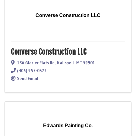
Converse Construction LLC
Converse Construction LLC
186 Glacier Flats Rd
,
Kalispell
,
MT
59901
(406) 955-0322
Send Email
Edwards Painting Co.