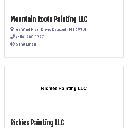
Mountain Roots Painting LLC
68 Wind River Drive
,
Kalispell
,
MT
59901
(406) 260-1727
Send Email
Richies Painting LLC
Richies Painting LLC