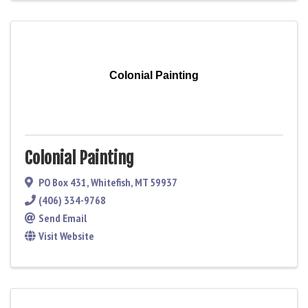
Colonial Painting
Colonial Painting
PO Box 431
,
Whitefish
,
MT
59937
(406) 334-9768
Send Email
Visit Website