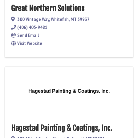
Great Northern Solutions
300 Vintage Way
,
Whitefish
,
MT
59937
(406) 405-9481
Send Email
Visit Website
Hagestad Painting & Coatings, Inc.
Hagestad Painting & Coatings, Inc.