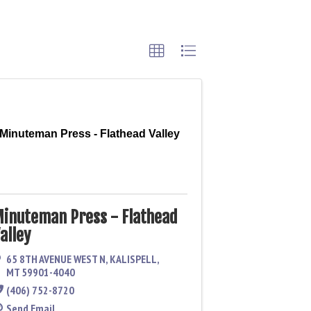
Minuteman Press - Flathead Valley
inuteman Press - Flathead
alley
65 8TH AVENUE WEST N
,
KALISPELL
,
MT
59901-4040
(406) 752-8720
Send Email