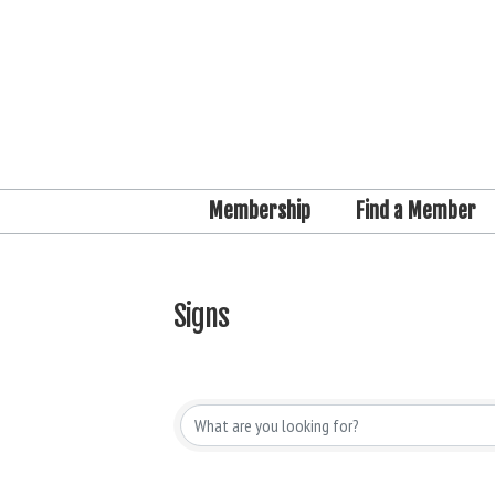
Membership
Find a Member
Signs
{Directory Results}