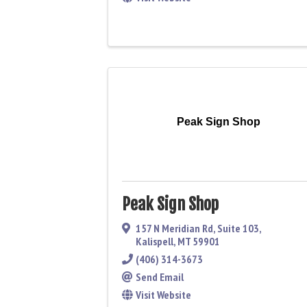
Peak Sign Shop
Peak Sign Shop
157 N Meridian Rd
,
Suite 103
,
Kalispell
,
MT
59901
(406) 314-3673
Send Email
Visit Website