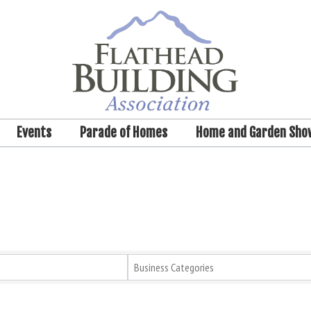
Events
Parade of Homes
Home and Garden Sho
Business Categories