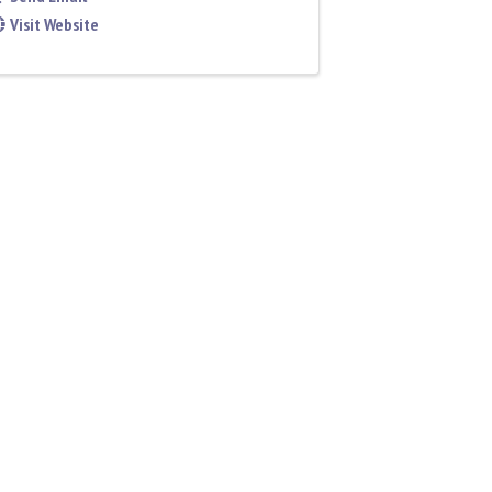
Visit Website