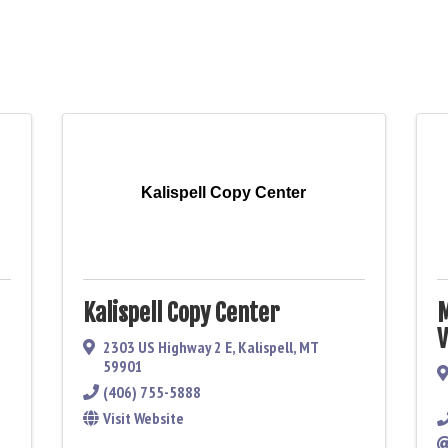
Kalispell Copy Center
Kalispell Copy Center
M
V
2303 US Highway 2 E
,
Kalispell
,
MT
59901
(406) 755-5888
Visit Website