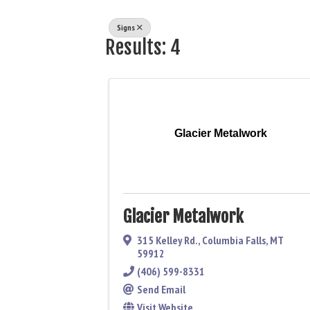
Signs
Results: 4
Glacier Metalwork
Glacier Metalwork
315 Kelley Rd.
,
Columbia Falls
,
MT
59912
(406) 599-8331
Send Email
Visit Website