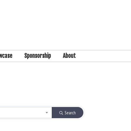
wcase
Sponsorship
About
Search