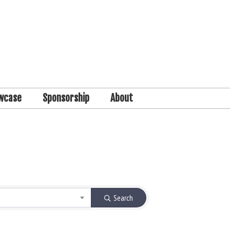
wcase
Sponsorship
About
Search