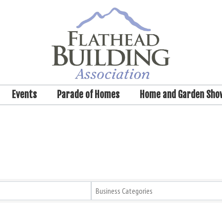
Events
Parade of Homes
Home and Garden Sho
Business Categories