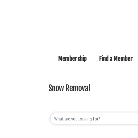
Membership
Find a Member
Snow Removal
{Directory Results}