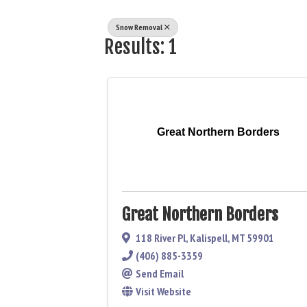
Snow Removal
Results: 1
Great Northern Borders
Great Northern Borders
118 River Pl
,
Kalispell
,
MT
59901
(406) 885-3359
Send Email
Visit Website