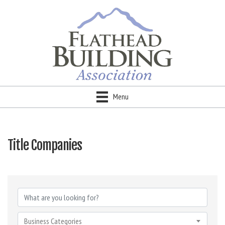
Menu
Title Companies
{Directory Results}
Business Categories