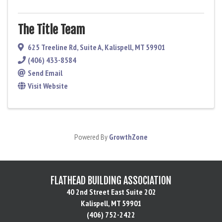
The Title Team
625 Treeline Rd
,
Suite A
,
Kalispell
,
MT
59901
(406) 433-8584
Send Email
Visit Website
Powered By
GrowthZone
FLATHEAD BUILDING ASSOCIATION
40 2nd Street East Suite 202
Kalispell, MT 59901
(406) 752-2422