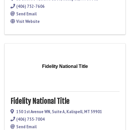
(406) 752-7606
Send Email
Visit Website
Fidelity National Title
Fidelity National Title
150 1st Avenue WN
,
Suite A
,
Kalispell
,
MT
59901
(406) 755-7004
Send Email