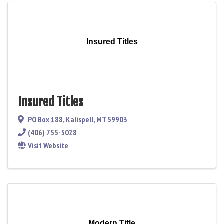
Insured Titles
Insured Titles
PO Box 188
,
Kalispell
,
MT
59903
(406) 755-5028
Visit Website
Modern Title