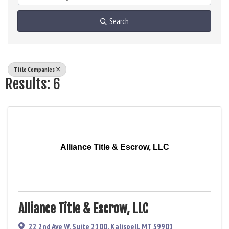
Search
Title Companies
Results: 6
Alliance Title & Escrow, LLC
Alliance Title & Escrow, LLC
22 2nd Ave W
,
Suite 2100
,
Kalispell
,
MT
59901