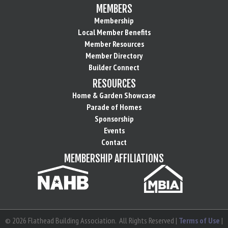
MEMBERS
Membership
Local Member Benefits
Member Resources
Member Directory
Builder Connect
RESOURCES
Home & Garden Showcase
Parade of Homes
Sponsorship
Events
Contact
MEMBERSHIP AFFILIATIONS
©
2026
Flathead Building Association.
All Rights Reserved |
Terms of Use
|