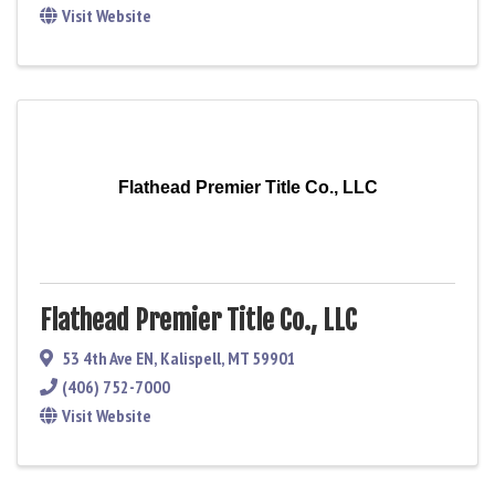
Visit Website
Flathead Premier Title Co., LLC
Flathead Premier Title Co., LLC
53 4th Ave EN
,
Kalispell
,
MT
59901
(406) 752-7000
Visit Website