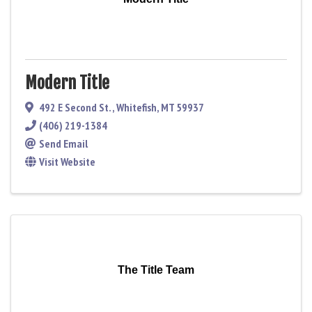
Modern Title
492 E Second St.
,
Whitefish
,
MT
59937
(406) 219-1384
Send Email
Visit Website
The Title Team