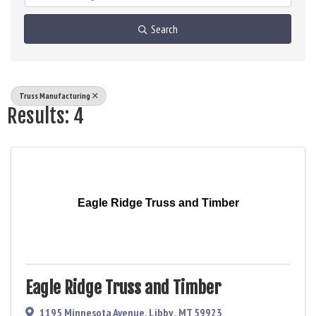
Search
Truss Manufacturing
Results: 4
Eagle Ridge Truss and Timber
Eagle Ridge Truss and Timber
1195 Minnesota Avenue
,
Libby
,
MT
59923