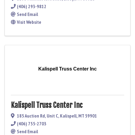
(406) 293-9812
Send Email
Visit Website
Kalispell Truss Center Inc
Kalispell Truss Center Inc
185 Auction Rd
,
Unit C
,
Kalispell
,
MT
59901
(406) 755-2703
Send Email