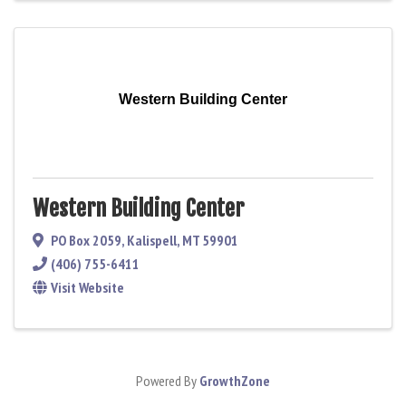
Western Building Center
Western Building Center
PO Box 2059
,
Kalispell
,
MT
59901
(406) 755-6411
Visit Website
Powered By
GrowthZone