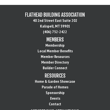
FLATHEAD BUILDING ASSOCIATION
40 2nd Street East Suite 202
Kalispell, MT 59901
(406) 752-2422
MEMBERS
Membership
Local Member Benefits
Member Resources
Member Directory
Builder Connect
RESOURCES
Home & Garden Showcase
Parade of Homes
Sponsorship
Events
Contact