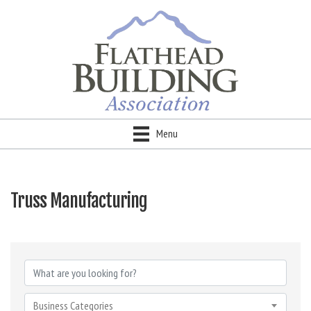
Menu
Truss Manufacturing
{Directory Results}
Business Categories