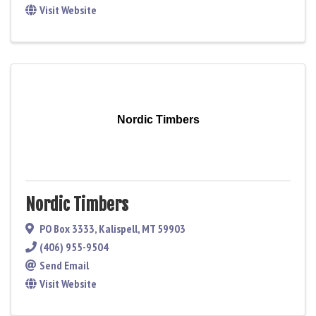
Visit Website
Nordic Timbers
Nordic Timbers
PO Box 3333
,
Kalispell
,
MT
59903
(406) 955-9504
Send Email
Visit Website