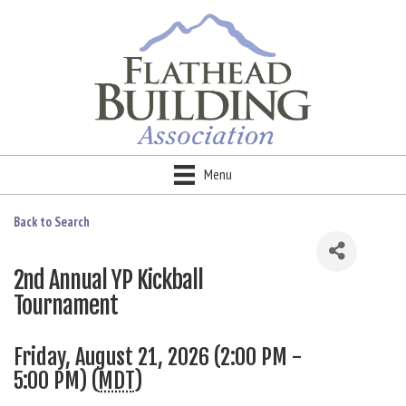
Menu
Back to Search
2nd Annual YP Kickball
Tournament
Friday, August 21, 2026 (2:00 PM -
5:00 PM) (
MDT
)