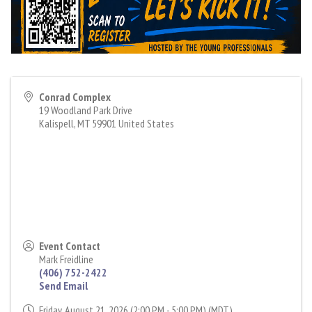
Conrad Complex
19 Woodland Park Drive
Kalispell
,
MT
59901
United States
Event Contact
Mark Freidline
(406) 752-2422
Send Email
Friday, August 21, 2026 (2:00 PM - 5:00 PM) (
MDT
)