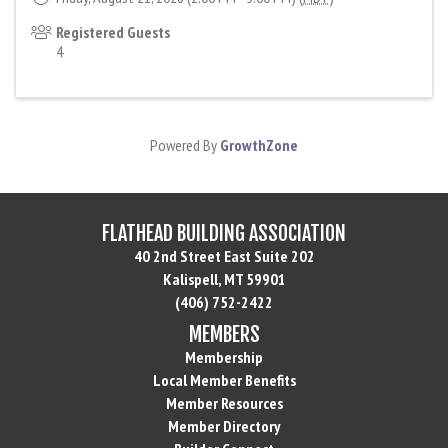
Registered Guests
4
Powered By
GrowthZone
FLATHEAD BUILDING ASSOCIATION
40 2nd Street East Suite 202
Kalispell, MT 59901
(406) 752-2422
MEMBERS
Membership
Local Member Benefits
Member Resources
Member Directory