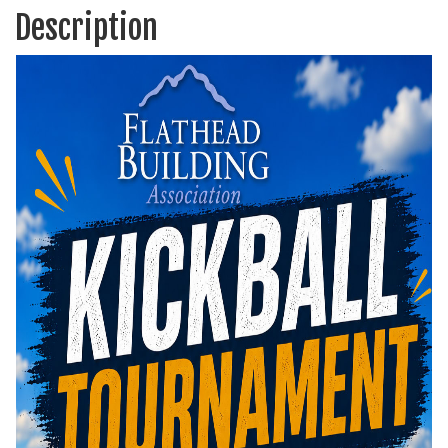
Description