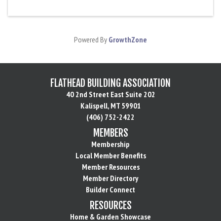
Powered By
GrowthZone
FLATHEAD BUILDING ASSOCIATION
40 2nd Street East Suite 202
Kalispell, MT 59901
(406) 752-2422
MEMBERS
Membership
Local Member Benefits
Member Resources
Member Directory
Builder Connect
RESOURCES
Home & Garden Showcase