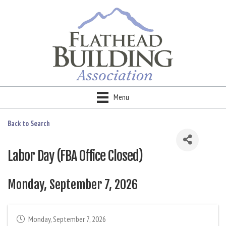
Menu
Back to Search
Labor Day (FBA Office Closed)
Monday, September 7, 2026
Monday, September 7, 2026