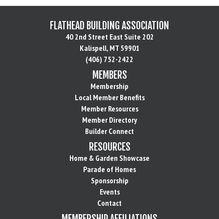
FLATHEAD BUILDING ASSOCIATION
40 2nd Street East Suite 202
Kalispell, MT 59901
(406) 752-2422
MEMBERS
Membership
Local Member Benefits
Member Resources
Member Directory
Builder Connect
RESOURCES
Home & Garden Showcase
Parade of Homes
Sponsorship
Events
Contact
MEMBERSHIP AFFILIATIONS