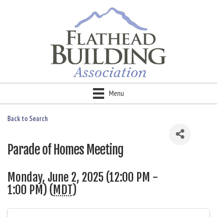
Menu
Back to Search
Parade of Homes Meeting
Monday, June 2, 2025 (12:00 PM -
1:00 PM) (
MDT
)