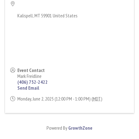
Kalispell
,
MT
59901
United States
Event Contact
Mark Freidline
(406) 752-2422
Send Email
Monday, June 2, 2025 (12:00 PM - 1:00 PM) (
MDT
)
Powered By
GrowthZone