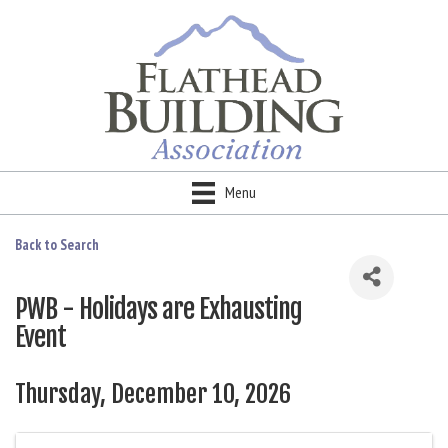
Menu
Back to Search
PWB - Holidays are Exhausting
Event
Thursday, December 10, 2026