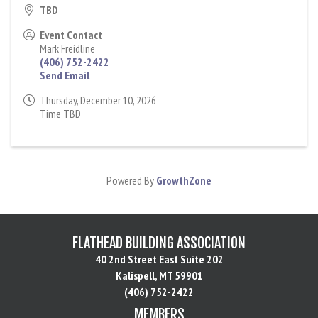
TBD
Event Contact
Mark Freidline
(406) 752-2422
Send Email
Thursday, December 10, 2026
Time TBD
Powered By
GrowthZone
FLATHEAD BUILDING ASSOCIATION
40 2nd Street East Suite 202
Kalispell, MT 59901
(406) 752-2422
MEMBERS