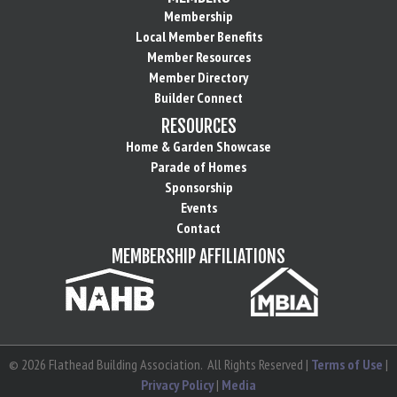
Membership
Local Member Benefits
Member Resources
Member Directory
Builder Connect
RESOURCES
Home & Garden Showcase
Parade of Homes
Sponsorship
Events
Contact
MEMBERSHIP AFFILIATIONS
©
2026
Flathead Building Association.
All Rights Reserved |
Terms of Use
|
Privacy Policy
|
Media