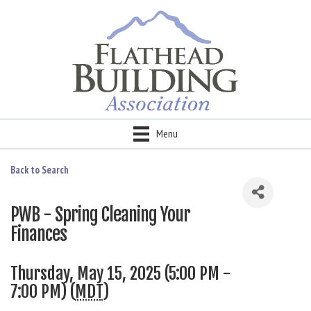
Menu
Back to Search
PWB - Spring Cleaning Your
Finances
Thursday, May 15, 2025 (5:00 PM -
7:00 PM) (
MDT
)