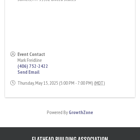
Event Contact
Mark Freidline
(406) 752-2422
Send Email
Thursday, May 15, 2025 (5:00 PM - 7:00 PM) (
MDT
)
Powered By
GrowthZone
FLATHEAD BUILDING ASSOCIATION