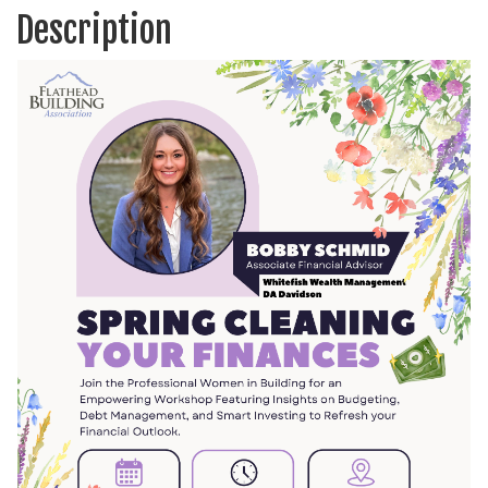
Description