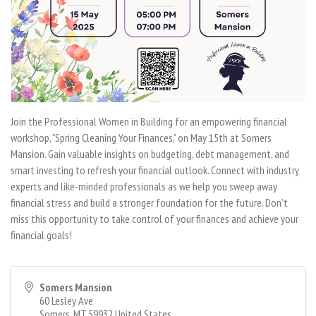
Join the Professional Women in Building for an empowering financial
workshop, "Spring Cleaning Your Finances," on May 15th at Somers
Mansion. Gain valuable insights on budgeting, debt management, and
smart investing to refresh your financial outlook. Connect with industry
experts and like-minded professionals as we help you sweep away
financial stress and build a stronger foundation for the future. Don’t
miss this opportunity to take control of your finances and achieve your
financial goals!
Somers Mansion
60 Lesley Ave
Somers
,
MT
59932
United States