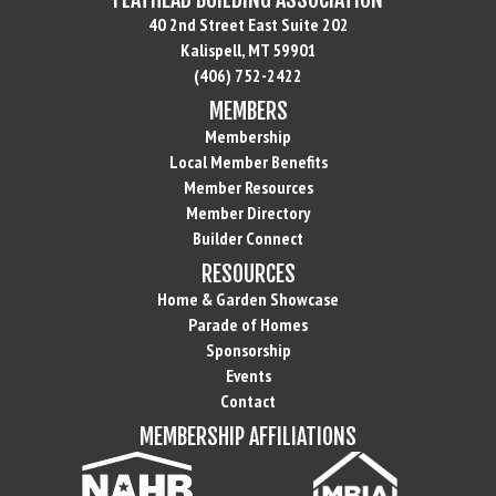
40 2nd Street East Suite 202
Kalispell, MT 59901
(406) 752-2422
MEMBERS
Membership
Local Member Benefits
Member Resources
Member Directory
Builder Connect
RESOURCES
Home & Garden Showcase
Parade of Homes
Sponsorship
Events
Contact
MEMBERSHIP AFFILIATIONS