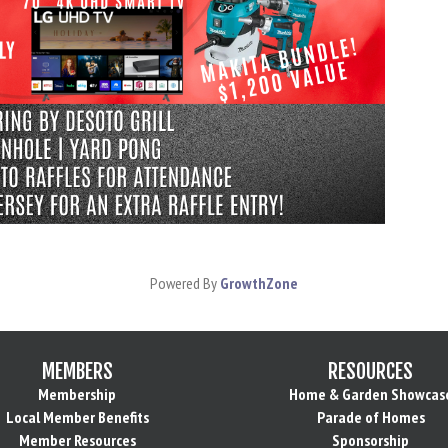
Powered By
GrowthZone
MEMBERS
RESOURCES
Membership
Home & Garden Showcas
Local Member Benefits
Parade of Homes
Member Resources
Sponsorship