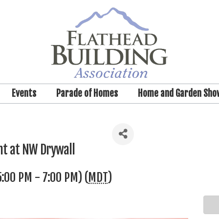
Events
Parade of Homes
Home and Garden Sho
nt at NW Drywall
:00 PM - 7:00 PM) (
MDT
)