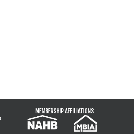
MEMBERSHIP AFFILIATIONS
e