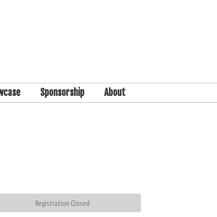
wcase
Sponsorship
About
Registration Closed