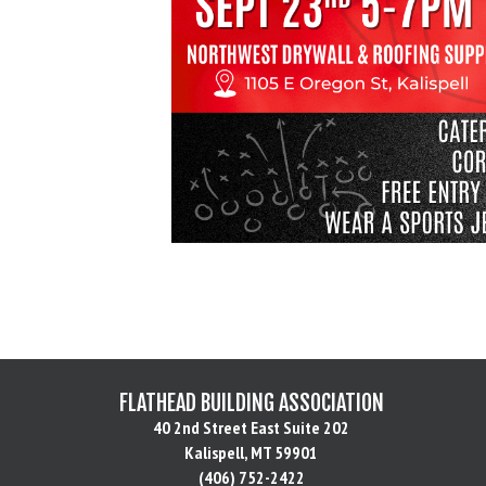
FLATHEAD BUILDING ASSOCIATION
40 2nd Street East Suite 202
Kalispell, MT 59901
(406) 752-2422