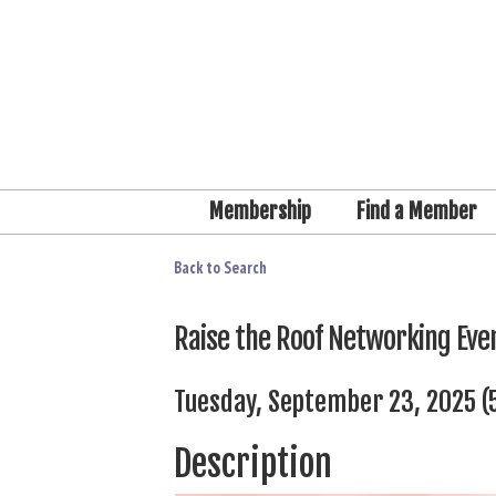
Membership
Find a Member
Back to Search
Raise the Roof Networking Eve
Tuesday, September 23, 2025 (5
Description