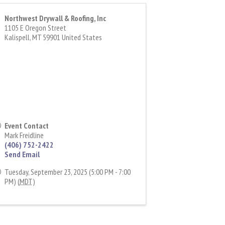
Northwest Drywall & Roofing, Inc
1105 E Oregon Street
Kalispell
,
MT
59901
United States
Event Contact
Mark Freidline
(406) 752-2422
Send Email
Tuesday, September 23, 2025 (5:00 PM - 7:00
PM) (
MDT
)