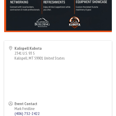
Kalispell Kubota
2341 U.S. 93 S
Kalispell
,
MT
59901
United States
Event Contact
Mark Freidline
(406) 752-2422