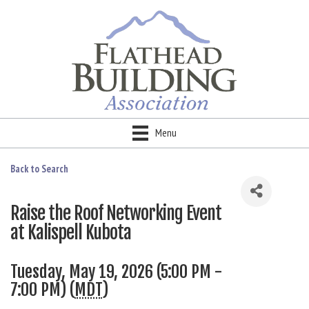
Menu
Back to Search
Raise the Roof Networking Event
at Kalispell Kubota
Tuesday, May 19, 2026 (5:00 PM -
7:00 PM) (
MDT
)