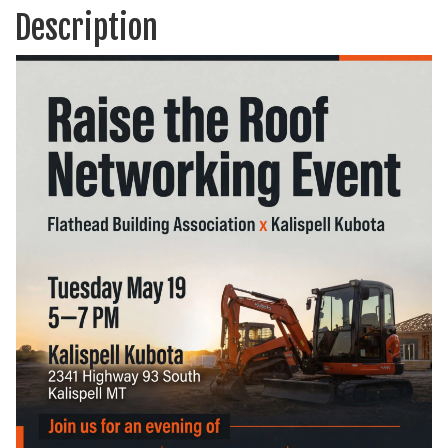
Description