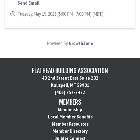
Send Email
Tuesday, May 19, 2026 (5:00 PM - 7:00 PM) (
MDT
)
Powered By
GrowthZone
FLATHEAD BUILDING ASSOCIATION
40 2nd Street East Suite 202
Kalispell, MT 59901
(406) 752-2422
MEMBERS
Membership
Local Member Benefits
Member Resources
Member Directory
Builder Connect