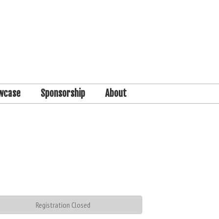
wcase
Sponsorship
About
Registration Closed