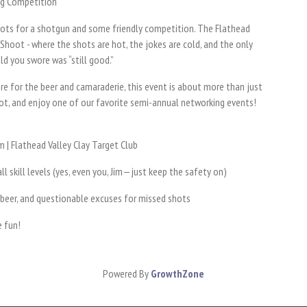
ng Competition
 boots for a shotgun and some friendly competition. The Flathead
 Shoot - where the shots are hot, the jokes are cold, and the only
ld you swore was “still good.”
e for the beer and camaraderie, this event is about more than just
shot, and enjoy one of our favorite semi-annual networking events!
 | Flathead Valley Clay Target Club
ll skill levels (yes, even you, Jim—just keep the safety on)
 beer, and questionable excuses for missed shots
e fun!
Powered By
GrowthZone