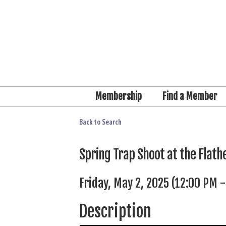
Membership
Find a Member
Back to Search
Spring Trap Shoot at the Flathe
Friday, May 2, 2025 (12:00 PM -
Description