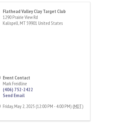
Flathead Valley Clay Target Club
1290 Prairie View Rd
Kalispell
,
MT
59901
United States
Event Contact
Mark Freidline
(406) 752-2422
Send Email
Friday, May 2, 2025 (12:00 PM - 4:00 PM) (
MDT
)