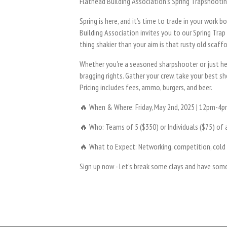
Flathead Building Association’s Spring Trapshooti
Spring is here, and it’s time to trade in your work
Building Association invites you to our Spring Trap
thing shakier than your aim is that rusty old scaffo
Whether you're a seasoned sharpshooter or just her
bragging rights. Gather your crew, take your best 
Pricing includes fees, ammo, burgers, and beer.
🔥 When & Where: Friday, May 2nd, 2025 | 12pm-4pm
🔥 Who: Teams of 5 ($350) or Individuals ($75) of a
🔥 What to Expect: Networking, competition, cold
Sign up now - Let’s break some clays and have som