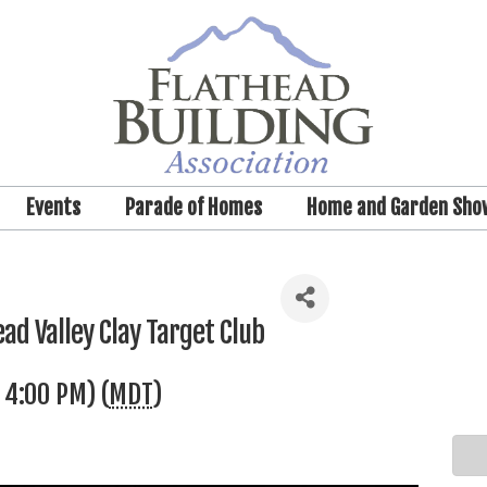
Events
Parade of Homes
Home and Garden Sho
ad Valley Clay Target Club
 4:00 PM) (
MDT
)