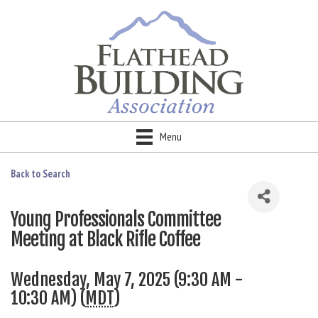
Menu
Back to Search
Young Professionals Committee
Meeting at Black Rifle Coffee
Wednesday, May 7, 2025 (9:30 AM -
10:30 AM) (
MDT
)