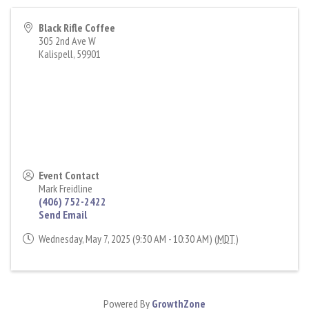
Black Rifle Coffee
305 2nd Ave W
Kalispell
,
59901
Event Contact
Mark Freidline
(406) 752-2422
Send Email
Wednesday, May 7, 2025 (9:30 AM - 10:30 AM) (
MDT
)
Powered By
GrowthZone