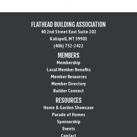
FLATHEAD BUILDING ASSOCIATION
40 2nd Street East Suite 202
Kalispell, MT 59901
(406) 752-2422
MEMBERS
Membership
Local Member Benefits
Member Resources
Member Directory
Builder Connect
RESOURCES
Home & Garden Showcase
Parade of Homes
Sponsorship
Events
Contact