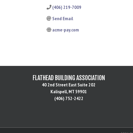
(406) 219-7009
Send Email
acme-pay.com
FLATHEAD BUILDING ASSOCIATION
40 2nd Street East Suite 202
Kalispell, MT 59901
(406) 752-2422