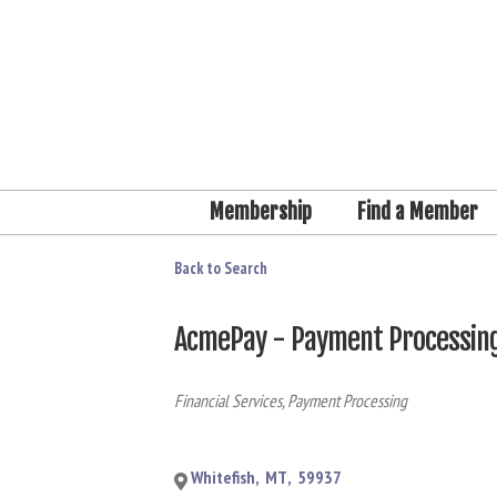
Membership
Find a Member
Back to Search
AcmePay - Payment Processin
Categories
Financial Services
Payment Processing
Whitefish
,
MT
,
59937