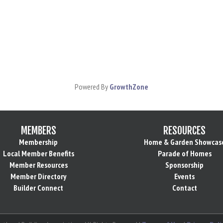
Powered By
GrowthZone
MEMBERS
RESOURCES
Membership
Home & Garden Showcas
Local Member Benefits
Parade of Homes
Member Resources
Sponsorship
Member Directory
Events
Builder Connect
Contact