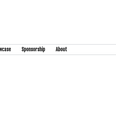
wcase
Sponsorship
About