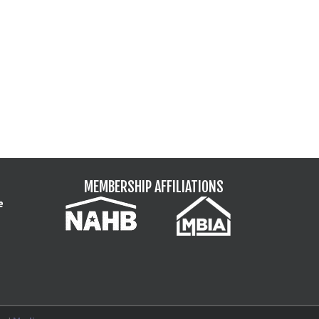
MEMBERSHIP AFFILIATIONS
e