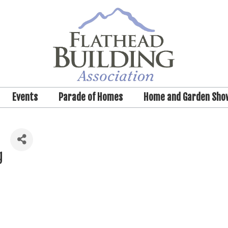
Events
Parade of Homes
Home and Garden Sho
g