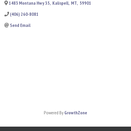
1483 Montana Hwy 35
,
Kalispell
,
MT
,
59901
(406) 260-8081
Send Email
Powered By
GrowthZone