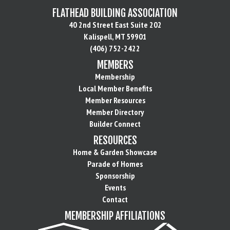
FLATHEAD BUILDING ASSOCIATION
40 2nd Street East Suite 202
Kalispell, MT 59901
(406) 752-2422
MEMBERS
Membership
Local Member Benefits
Member Resources
Member Directory
Builder Connect
RESOURCES
Home & Garden Showcase
Parade of Homes
Sponsorship
Events
Contact
MEMBERSHIP AFFILIATIONS