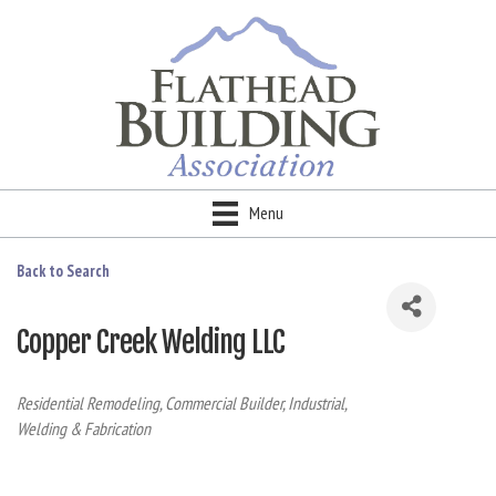
Menu
Back to Search
Copper Creek Welding LLC
Categories
Residential Remodeling
Commercial Builder
Industrial
Welding & Fabrication