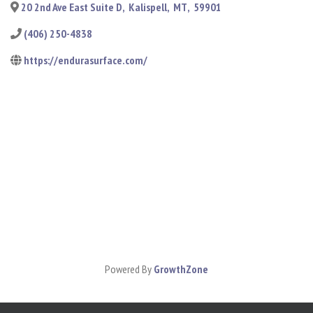
20 2nd Ave East Suite D
,
Kalispell
,
MT
,
59901
(406) 250-4838
https://endurasurface.com/
Powered By
GrowthZone