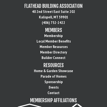
FLATHEAD BUILDING ASSOCIATION
40 2nd Street East Suite 202
Kalispell, MT 59901
(406) 752-2422
MEMBERS
Membership
Local Member Benefits
Member Resources
Member Directory
Builder Connect
RESOURCES
Home & Garden Showcase
Parade of Homes
Sponsorship
Events
Contact
MEMBERSHIP AFFILIATIONS