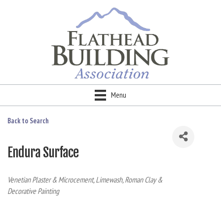
Menu
Back to Search
Endura Surface
Categories
Venetian Plaster & Microcement
Limewash, Roman Clay &
Decorative Painting