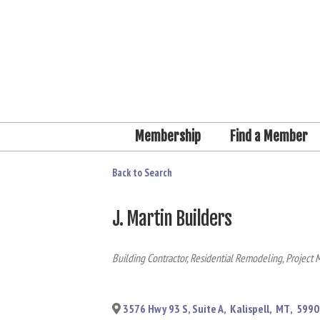
Membership
Find a Member
Back to Search
J. Martin Builders
Categories
Building Contractor
Residential Remodeling
Project 
3576 Hwy 93 S, Suite A
,
Kalispell
,
MT
,
5990