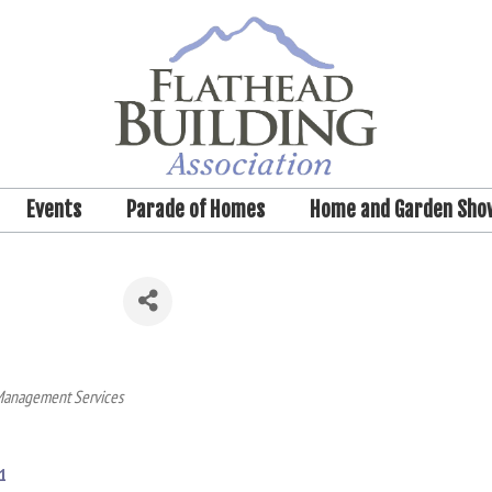
Events
Parade of Homes
Home and Garden Sho
Management Services
1