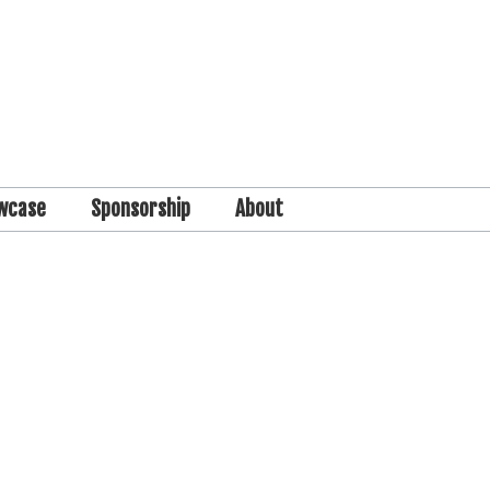
wcase
Sponsorship
About