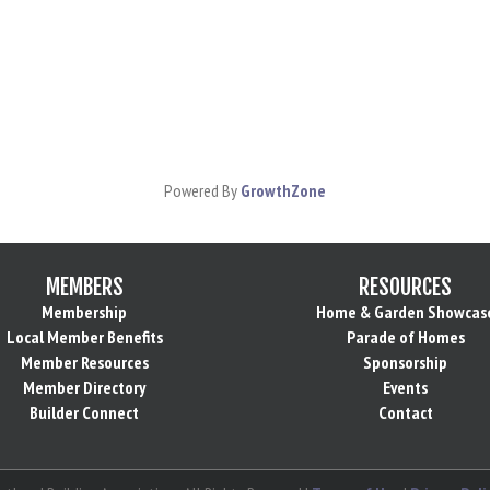
Powered By
GrowthZone
MEMBERS
RESOURCES
Membership
Home & Garden Showcas
Local Member Benefits
Parade of Homes
Member Resources
Sponsorship
Member Directory
Events
Builder Connect
Contact