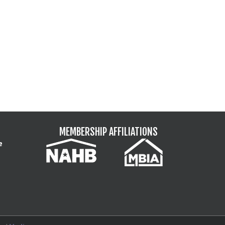
MEMBERSHIP AFFILIATIONS
e