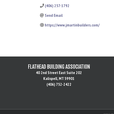
(406) 257-1792
Send Email
https://www.jmartinbuilders.com/
FLATHEAD BUILDING ASSOCIATION
40 2nd Street East Suite 202
Kalispell, MT 59901
(406) 752-2422