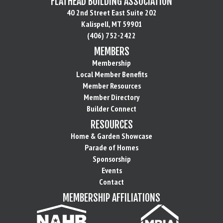
FLATHEAD BUILDING ASSOCIATION
40 2nd Street East Suite 202
Kalispell, MT 59901
(406) 752-2422
MEMBERS
Membership
Local Member Benefits
Member Resources
Member Directory
Builder Connect
RESOURCES
Home & Garden Showcase
Parade of Homes
Sponsorship
Events
Contact
MEMBERSHIP AFFILIATIONS