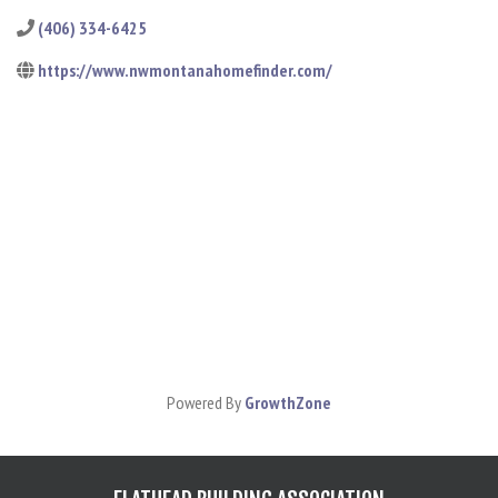
(406) 334-6425
https://www.nwmontanahomefinder.com/
Powered By
GrowthZone