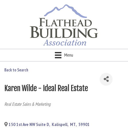
Menu
Back to Search
Karen Wilde - Ideal Real Estate
Categories
Real Estate Sales & Marketing
150 1st Ave NW Suite D
,
Kalispell
,
MT
,
59901