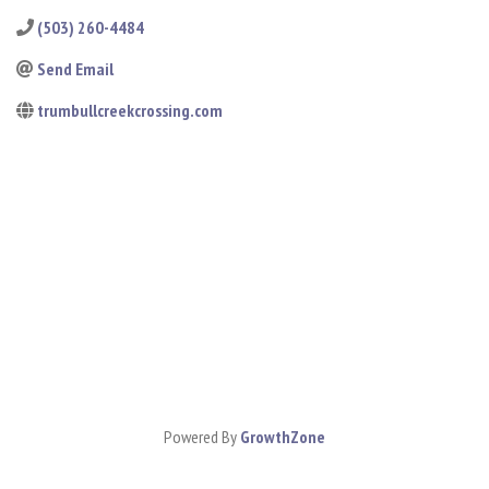
(503) 260-4484
Send Email
trumbullcreekcrossing.com
Powered By
GrowthZone