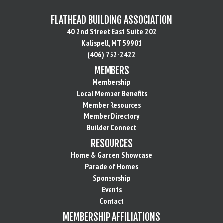
FLATHEAD BUILDING ASSOCIATION
40 2nd Street East Suite 202
Kalispell, MT 59901
(406) 752-2422
MEMBERS
Membership
Local Member Benefits
Member Resources
Member Directory
Builder Connect
RESOURCES
Home & Garden Showcase
Parade of Homes
Sponsorship
Events
Contact
MEMBERSHIP AFFILIATIONS