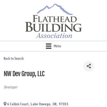
Menu
Back to Search
NW Dev Group, LLC
Categories
Developer
6 Cellini Court
,
Lake Oswego
,
OR
,
97035