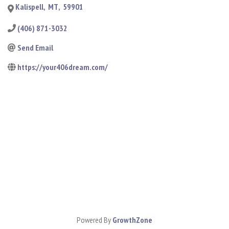
Kalispell
,
MT
,
59901
(406) 871-3032
Send Email
https://your406dream.com/
Powered By
GrowthZone