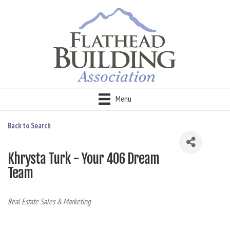
Menu
Back to Search
Khrysta Turk - Your 406 Dream
Team
Categories
Real Estate Sales & Marketing