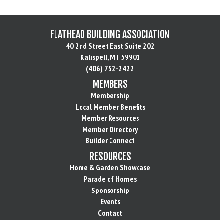
FLATHEAD BUILDING ASSOCIATION
40 2nd Street East Suite 202
Kalispell, MT 59901
(406) 752-2422
MEMBERS
Membership
Local Member Benefits
Member Resources
Member Directory
Builder Connect
RESOURCES
Home & Garden Showcase
Parade of Homes
Sponsorship
Events
Contact