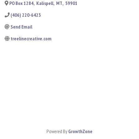
PO Box 1284
,
Kalispell
,
MT
,
59901
(406) 220-6423
Send Email
treelinecreative.com
Powered By
GrowthZone