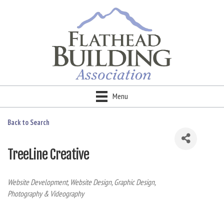
Menu
Back to Search
TreeLine Creative
Categories
Website Development
Website Design
Graphic Design
Photography & Videography