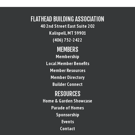
FLATHEAD BUILDING ASSOCIATION
40 2nd Street East Suite 202
Kalispell, MT 59901
(406) 752-2422
MEMBERS
Membership
Local Member Benefits
Member Resources
Member Directory
Builder Connect
RESOURCES
Home & Garden Showcase
Parade of Homes
Sponsorship
Events
Contact