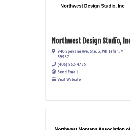
Northwest Design Studio, Inc
Northwest Design Studio, In
940 Spokane Ave, Ste. 3
,
Whitefish
,
MT
59937
(406) 862-4755
Send Email
Visit Website
Northwest Montana Association o