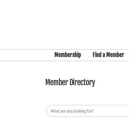
Membership
Find a Member
Member Directory
Member Directory