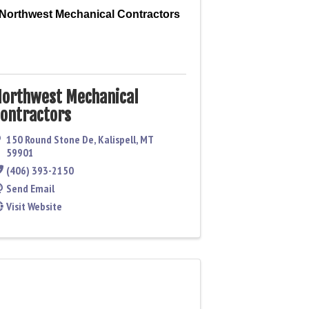
Northwest Mechanical Contractors
orthwest Mechanical
ontractors
150 Round Stone De
,
Kalispell
,
MT
59901
(406) 393-2150
Send Email
Visit Website