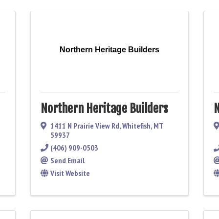
Northern Heritage Builders
Northern Heritage Builders
N
1411 N Prairie View Rd
,
Whitefish
,
MT
59937
(406) 909-0503
Send Email
Visit Website