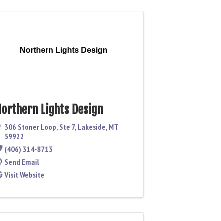
Northern Lights Design
orthern Lights Design
306 Stoner Loop
,
Ste 7
,
Lakeside
,
MT
59922
(406) 314-8713
Send Email
Visit Website