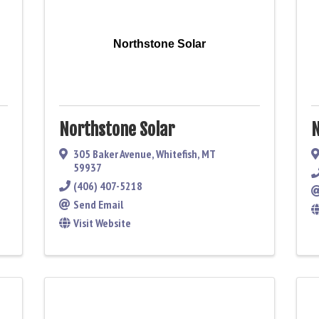
Northstone Solar
Northstone Solar
N
305 Baker Avenue
,
Whitefish
,
MT
59937
(406) 407-5218
Send Email
Visit Website