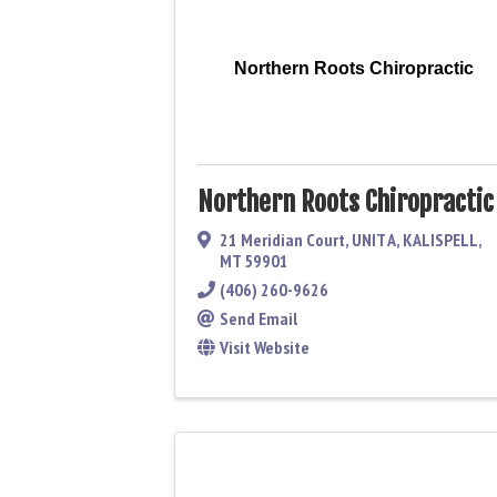
Northern Roots Chiropractic
Northern Roots Chiropractic
21 Meridian Court
,
UNIT A
,
KALISPELL
,
MT
59901
(406) 260-9626
Send Email
Visit Website