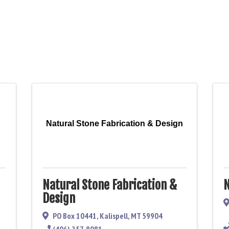
Natural Stone Fabrication & Design
Natural Stone Fabrication &
N
Design
PO Box 10441
,
Kalispell
,
MT
59904