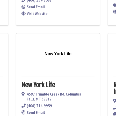
(406) 257-8081
Send Email
Visit Website
New York Life
New York Life
N
I
4597 Trumble Creek Rd
,
Columbia
Falls
,
MT
59912
(406) 314-9959
Send Email