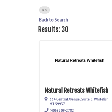
N
Back to Search
Results: 30
Natural Retreats Whitefish
Natural Retreats Whitefish
334 Central Avenue
,
Suite C
,
Whitefish
,
MT
59937
(406) 209-2782