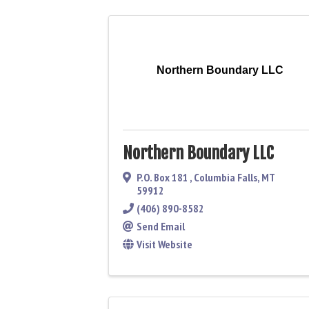
Northern Boundary LLC
Northern Boundary LLC
P.O. Box 181
,
Columbia Falls
,
MT
59912
(406) 890-8582
Send Email
Visit Website