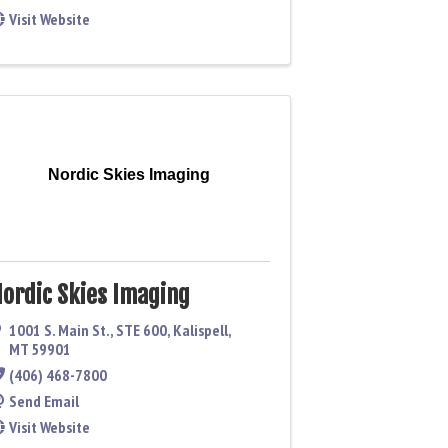
Visit Website
Nordic Skies Imaging
ordic Skies Imaging
1001 S. Main St.
,
STE 600
,
Kalispell
,
MT
59901
(406) 468-7800
Send Email
Visit Website