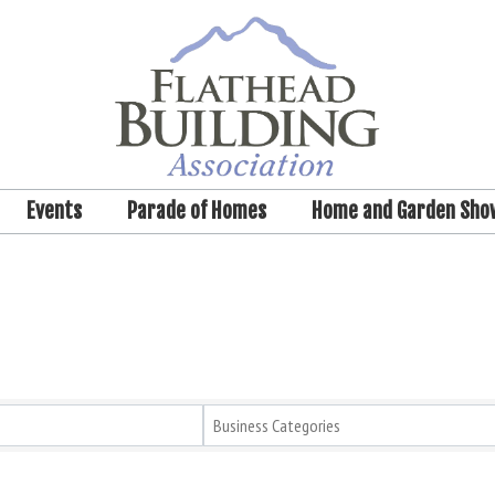
Events
Parade of Homes
Home and Garden Sho
Business Categories