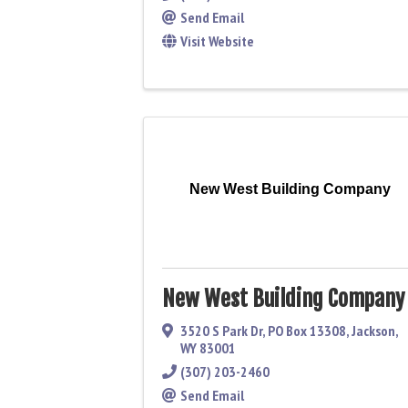
Send Email
Visit Website
New West Building Company
New West Building Company
3520 S Park Dr
,
PO Box 13308
,
Jackson
,
WY
83001
(307) 203-2460
Send Email