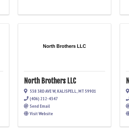
North Brothers LLC
North Brothers LLC
N
538 3RD AVE W
,
KALISPELL
,
MT
59901
(406) 212-4347
Send Email
Visit Website