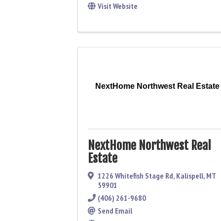
Visit Website
NextHome Northwest Real Estate
NextHome Northwest Real
Estate
1226 Whitefish Stage Rd
,
Kalispell
,
MT
59901
(406) 261-9680
Send Email