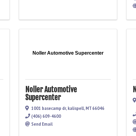
Noller Automotive Supercenter
Noller Automotive
N
Supercenter
1001 basecamp dr
,
kalispell
,
MT
66046
(406) 609-4600
Send Email