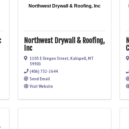
Northwest Drywall & Roofing, Inc
c
Northwest Drywall & Roofing,
N
Inc
C
1105 E Oregon Street
,
Kalispell
,
MT
59901
(406) 752-2644
Send Email
Visit Website
f