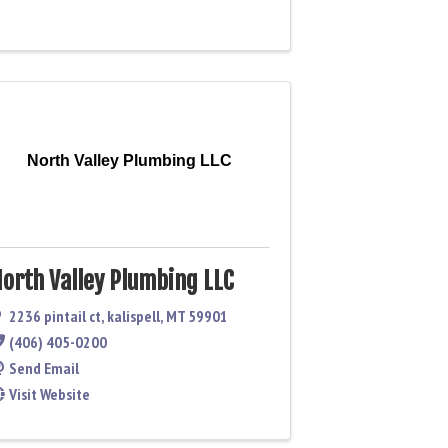
North Valley Plumbing LLC
orth Valley Plumbing LLC
2236 pintail ct
,
kalispell
,
MT
59901
(406) 405-0200
Send Email
Visit Website