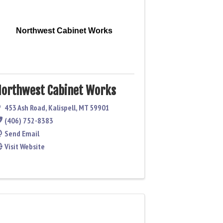
Northwest Cabinet Works
orthwest Cabinet Works
453 Ash Road
,
Kalispell
,
MT
59901
(406) 752-8383
Send Email
Visit Website