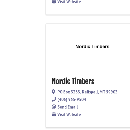
Visit Website
Nordic Timbers
Nordic Timbers
PO Box 3333
,
Kalispell
,
MT
59903
(406) 955-9504
Send Email
Visit Website