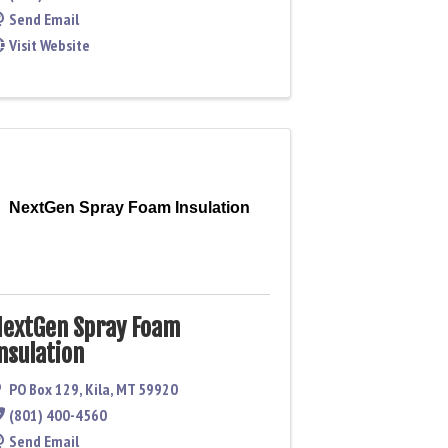
Send Email
Visit Website
NextGen Spray Foam Insulation
extGen Spray Foam
nsulation
PO Box 129
,
Kila
,
MT
59920
(801) 400-4560
Send Email