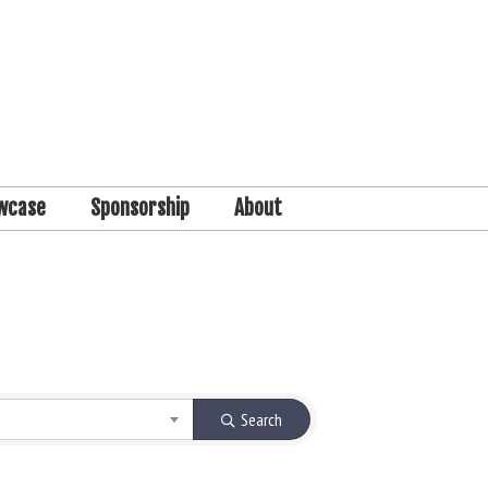
wcase
Sponsorship
About
Search