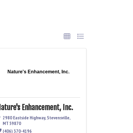
Nature's Enhancement, Inc.
ature's Enhancement, Inc.
2980 Eastside Highway
,
Stevensville
,
MT
59870
(406) 370-4196