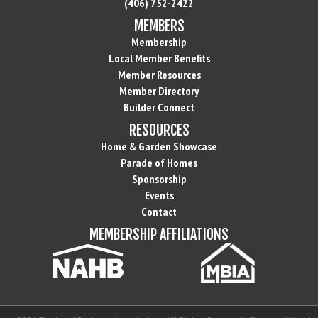
(406) 752-2422
MEMBERS
Membership
Local Member Benefits
Member Resources
Member Directory
Builder Connect
RESOURCES
Home & Garden Showcase
Parade of Homes
Sponsorship
Events
Contact
MEMBERSHIP AFFILIATIONS