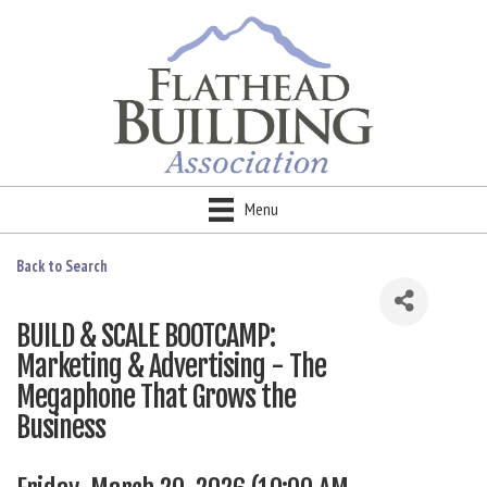
Menu
Back to Search
BUILD & SCALE BOOTCAMP:
Marketing & Advertising - The
Megaphone That Grows the
Business