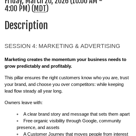
Friday, March 20, 2026 (10:00 AM -
4:00 PM) (
MDT
)
Description
SESSION 4: MARKETING & ADVERTISING
Marketing creates the momentum your business needs to 
grow predictably and profitably.
This pillar ensures the right customers know who you are, trust 
your brand, and choose you over competitors: while keeping 
lead flow steady all year long.
Owners leave with:
A clear brand story and message that sets them apart
Free organic visibility through Google, community 
presence, and assets
A Customer Journey that moves people from interest 