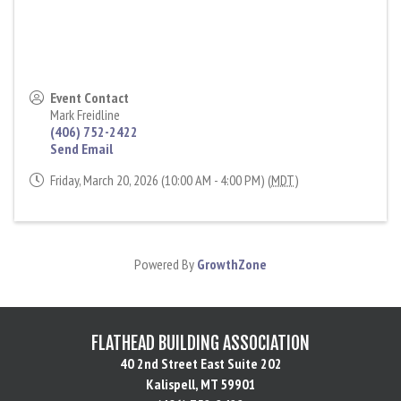
Event Contact
Mark Freidline
(406) 752-2422
Send Email
Friday, March 20, 2026 (10:00 AM - 4:00 PM) (
MDT
)
Powered By
GrowthZone
FLATHEAD BUILDING ASSOCIATION
40 2nd Street East Suite 202
Kalispell, MT 59901