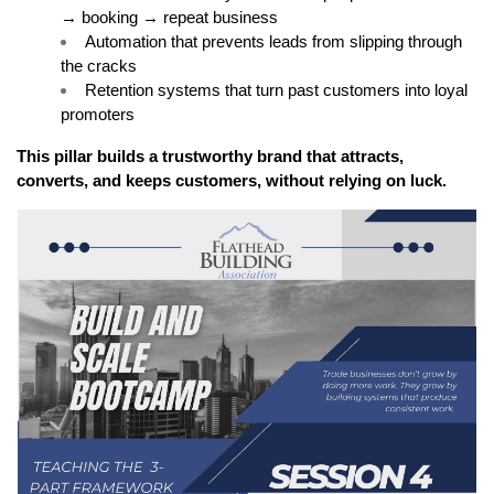
→ booking → repeat business
Automation that prevents leads from slipping through 
the cracks
Retention systems that turn past customers into loyal 
promoters
This pillar builds a trustworthy brand that attracts, 
converts, and keeps customers, without relying on luck.