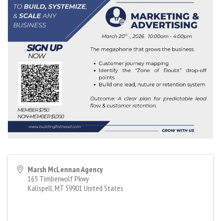
Marsh McLennan Agency
165 Timberwolf Pkwy
Kalispell
,
MT
59901
United States