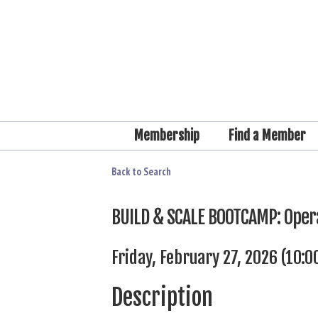
Membership
Find a Member
Back to Search
BUILD & SCALE BOOTCAMP: Opera
Friday, February 27, 2026 (10:0
Description