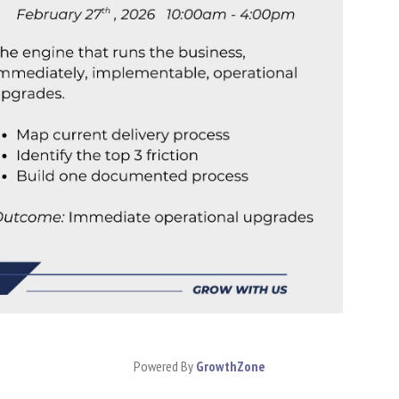
Powered By
GrowthZone