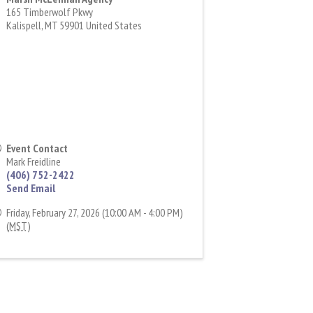
165 Timberwolf Pkwy
Kalispell
,
MT
59901
United States
Event Contact
Mark Freidline
(406) 752-2422
Send Email
Friday, February 27, 2026 (10:00 AM - 4:00 PM)
(
MST
)