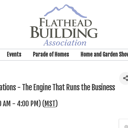
Events
Parade of Homes
Home and Garden Sho
tions - The Engine That Runs the Business
0 AM - 4:00 PM) (
MST
)