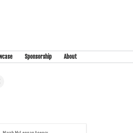
wcase
Sponsorship
About
Marsh McLennan Agency