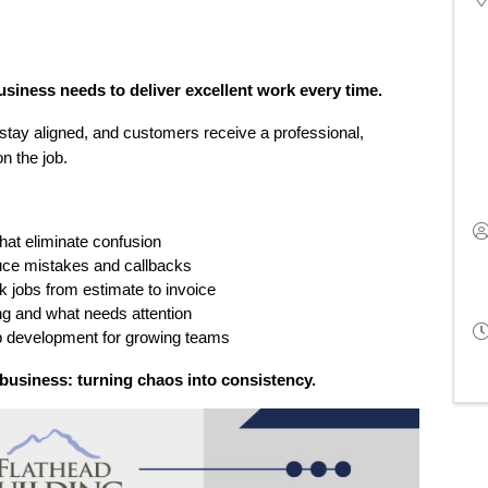
siness needs to deliver excellent work every time.
stay aligned, and customers receive a professional, 
n the job.
at eliminate confusion
uce mistakes and callbacks
k jobs from estimate to invoice
ng and what needs attention
p development for growing teams
e business: turning chaos into consistency.