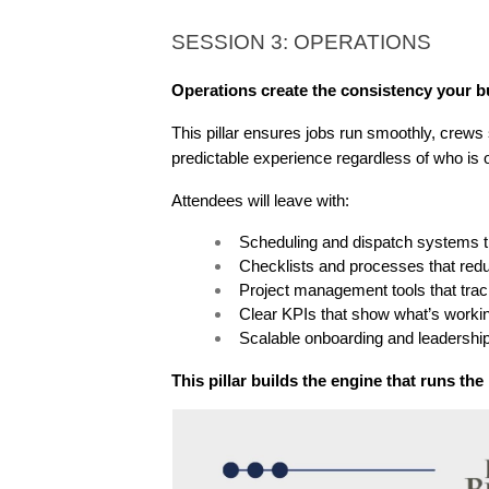
SESSION 3: OPERATIONS
Operations create the consistency your bu
This pillar ensures jobs run smoothly, crews 
predictable experience regardless of who is o
Attendees will leave with:
Scheduling and dispatch systems th
Checklists and processes that red
Project management tools that trac
Clear KPIs that show what’s worki
Scalable onboarding and leadershi
This pillar builds the engine that runs th