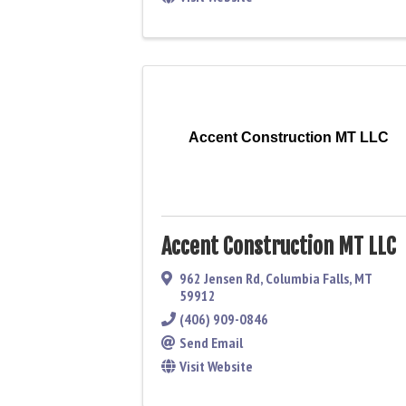
Accent Construction MT LLC
Accent Construction MT LLC
962 Jensen Rd
,
Columbia Falls
,
MT
59912
(406) 909-0846
Send Email
Visit Website