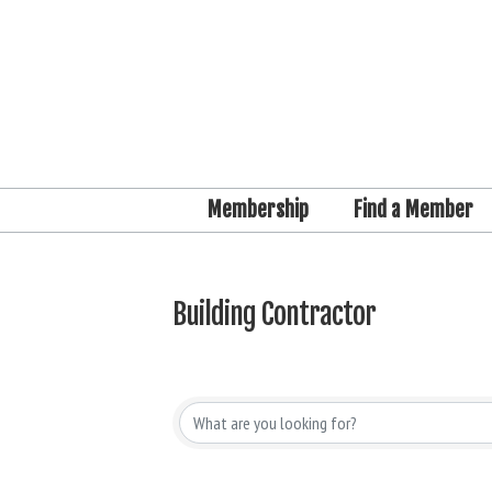
Membership
Find a Member
Building Contractor
{Directory Results}