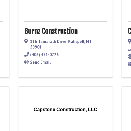
Burnz Construction
C
116 Tamarack Drive
,
Kalispell
,
MT
59901
(406) 471-0726
Send Email
Capstone Construction, LLC