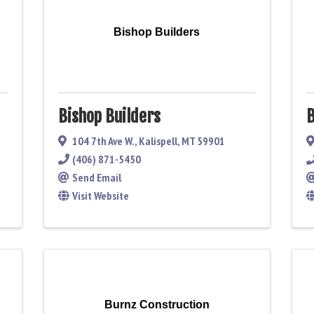
Bishop Builders
Bishop Builders
B
104 7th Ave W.
,
Kalispell
,
MT
59901
(406) 871-5450
Send Email
Visit Website
Burnz Construction