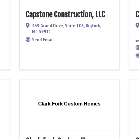
Capstone Construction, LLC
C
439 Grand Drive, Suite 106
,
Bigfork
,
MT
59911
Send Email
Clark Fork Custom Homes