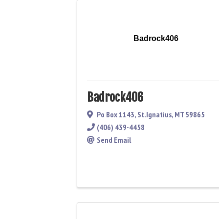
Badrock406
Badrock406
Po Box 1143
,
St.Ignatius
,
MT
59865
(406) 439-4458
Send Email