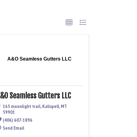
A&O Seamless Gutters LLC
&O Seamless Gutters LLC
165 moonlight trail
,
Kalispell
,
MT
59901
(406) 607-1896
Send Email