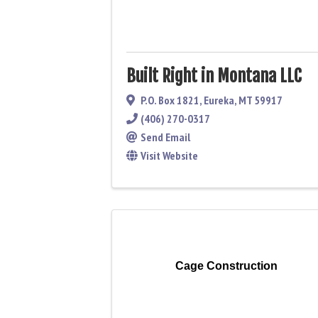
Built Right in Montana LLC
P.O. Box 1821
,
Eureka
,
MT
59917
(406) 270-0317
Send Email
Visit Website
Cage Construction