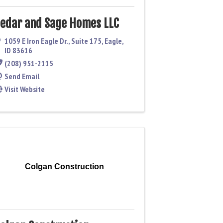
edar and Sage Homes LLC
1059 E Iron Eagle Dr., Suite 175
,
Eagle
,
ID
83616
(208) 951-2115
Send Email
Visit Website
Colgan Construction