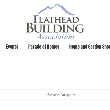
Events
Parade of Homes
Home and Garden Sho
Business Categories