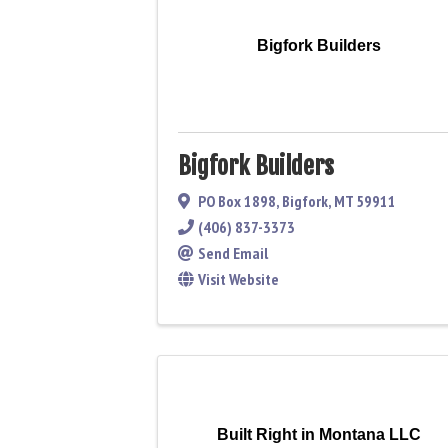
Bigfork Builders
Bigfork Builders
PO Box 1898
,
Bigfork
,
MT
59911
(406) 837-3373
Send Email
Visit Website
Built Right in Montana LLC