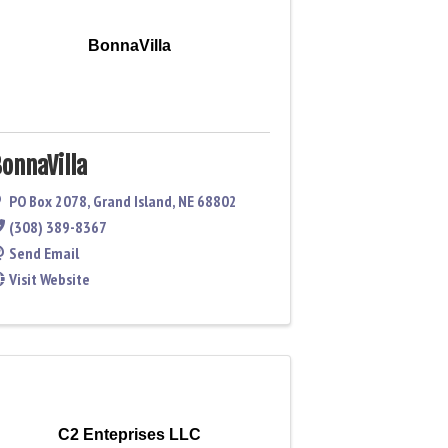
BonnaVilla
onnaVilla
PO Box 2078
,
Grand Island
,
NE
68802
(308) 389-8367
Send Email
Visit Website
C2 Enteprises LLC