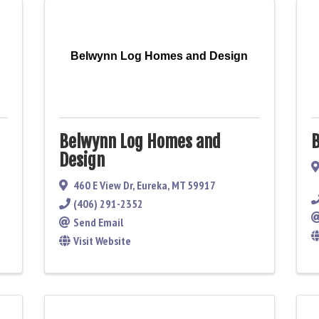
Belwynn Log Homes and Design
Belwynn Log Homes and
B
Design
460 E View Dr
,
Eureka
,
MT
59917
(406) 291-2352
Send Email
Visit Website