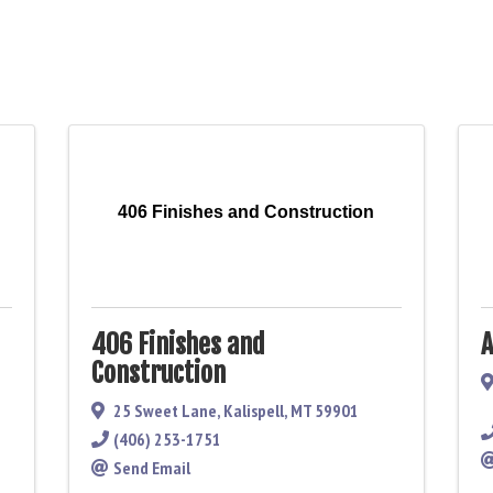
406 Finishes and Construction
406 Finishes and
A
Construction
25 Sweet Lane
,
Kalispell
,
MT
59901
(406) 253-1751
Send Email