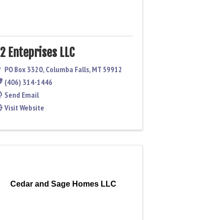
2 Enteprises LLC
PO Box 3320
,
Columba Falls
,
MT
59912
(406) 314-1446
Send Email
Visit Website
Cedar and Sage Homes LLC