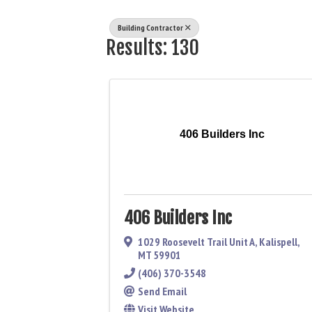
Building Contractor
Results: 130
406 Builders Inc
406 Builders Inc
1029 Roosevelt Trail Unit A
,
Kalispell
,
MT
59901
(406) 370-3548
Send Email
Visit Website