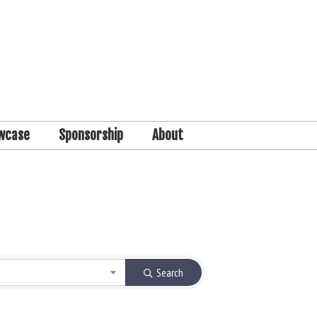
wcase
Sponsorship
About
Search