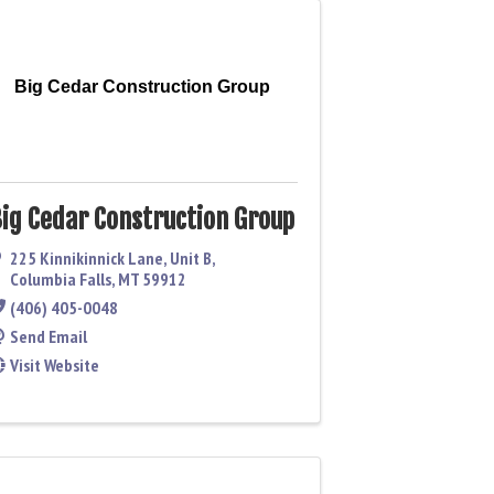
Big Cedar Construction Group
ig Cedar Construction Group
225 Kinnikinnick Lane
,
Unit B
,
Columbia Falls
,
MT
59912
(406) 405-0048
Send Email
Visit Website