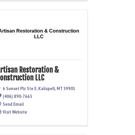
Artisan Restoration & Construction
LLC
rtisan Restoration &
onstruction LLC
6 Sunset Plz Ste E
,
Kalispell
,
MT
59901
(406) 890-7663
Send Email
Visit Website