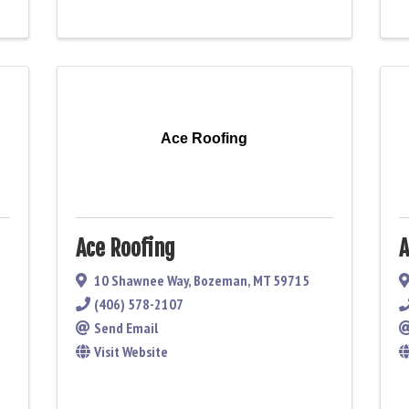
Ace Roofing
Ace Roofing
A
10 Shawnee Way
,
Bozeman
,
MT
59715
(406) 578-2107
Send Email
Visit Website