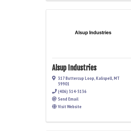
Alsup Industries
Alsup Industries
317 Buttercup Loop
,
Kalispell
,
MT
59901
(406) 314-5136
Send Email
Visit Website