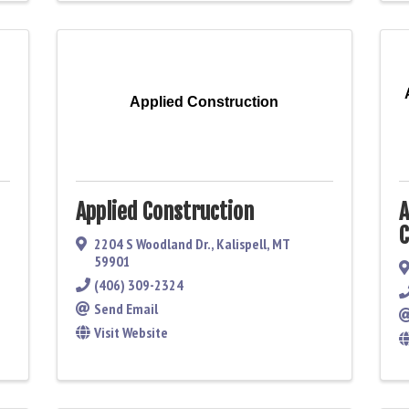
Applied Construction
Applied Construction
A
C
2204 S Woodland Dr.
,
Kalispell
,
MT
59901
(406) 309-2324
Send Email
Visit Website