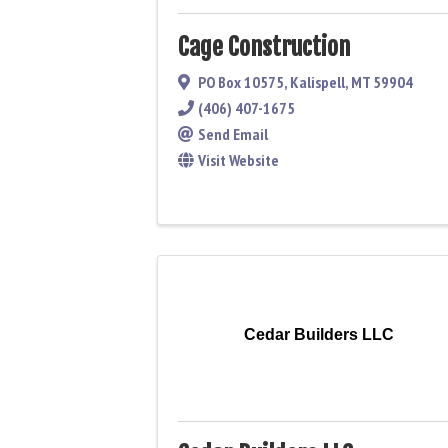
Cage Construction
PO Box 10575
,
Kalispell
,
MT
59904
(406) 407-1675
Send Email
Visit Website
Cedar Builders LLC