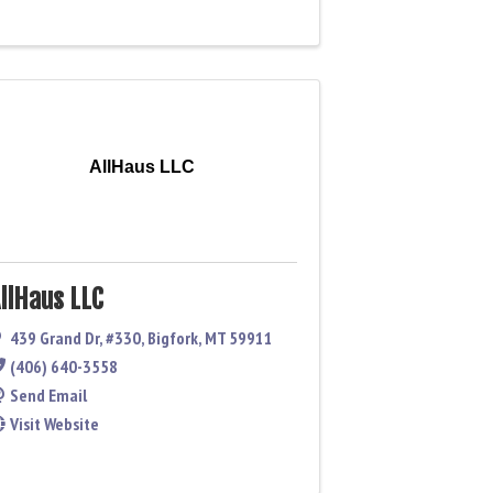
AllHaus LLC
llHaus LLC
439 Grand Dr
,
#330
,
Bigfork
,
MT
59911
(406) 640-3558
Send Email
Visit Website